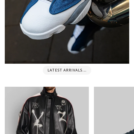
LATEST ARRIVALS...