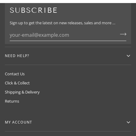
SUBSCRIBE
Sign up to get the latest on new releases, sales and more …
HUMAN MADE
NEIGHBORHOOD
ADIDAS Y-3
By NIGO in 2010, drawing inspiration from
NEED HELP?
By Sin Takizawa & proudly exclusive to
classic American workwear and Japanese
By Yohji Yamamoto
LOADED in NZ
craftsmanship.
Contact Us
Click & Collect
Shipping & Delivery
Returns
MY ACCOUNT