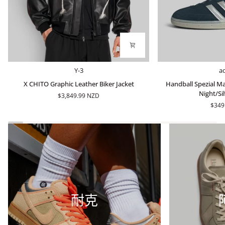
X
Handball
Y-3
a
CHITO
Spezial
X CHITO Graphic Leather Biker Jacket
Handball Spezial Ma
Graphic
Made
Night/Sil
$3,849.99 NZD
Leather
In
$349
Biker
Germany
Jacket
-
Arctic
Night/Silver
Metallic
耐克