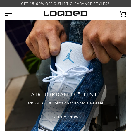
Skip
GET 15-60% OFF OUTLET CLEARANCE STYLES*
to
content
Ca
AIR JORDAN 13 "FLINT"
Earn 320 A_List Points on this Special Release...
GET EM' NOW