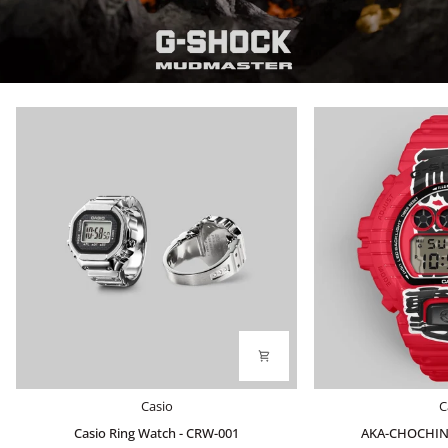
Casio
AKA-
Casio
C
Ring
CHOCHIN
Casio Ring Watch - CRW-001
AKA-CHOCHIN
Watch
DW-