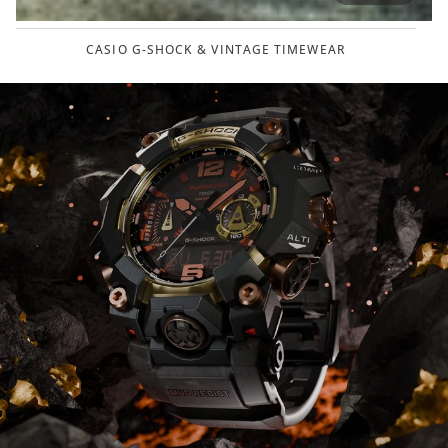
CASIO G-SHOCK & VINTAGE TIMEWEAR