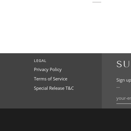
LEGAL
SU
Privacy Policy
Terms of Service
Sign up
…
Special Release T&C