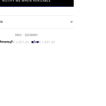
NOTIFY ME WHEN AVAILABLE
ON
SKU
32236001
4 x
$97.49
4 x
$97.49