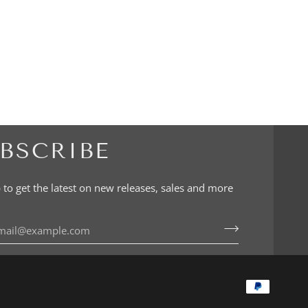
BSCRIBE
 to get the latest on new releases, sales and more