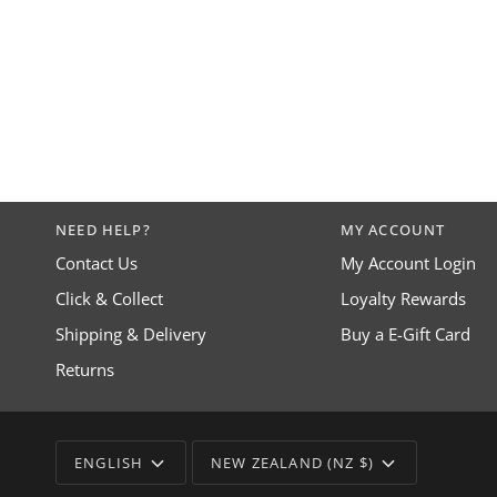
NEED HELP?
MY ACCOUNT
Contact Us
My Account Login
Click & Collect
Loyalty Rewards
Shipping & Delivery
Buy a E-Gift Card
Returns
LANGUAGE
CURRENCY
ENGLISH
NEW ZEALAND (NZ $)