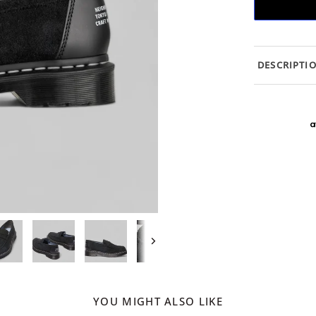
DESCRIPTI
Next
YOU MIGHT ALSO LIKE