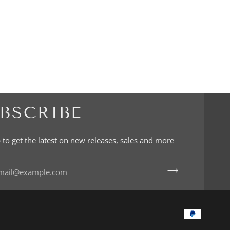
BSCRIBE
 to get the latest on new releases, sales and more