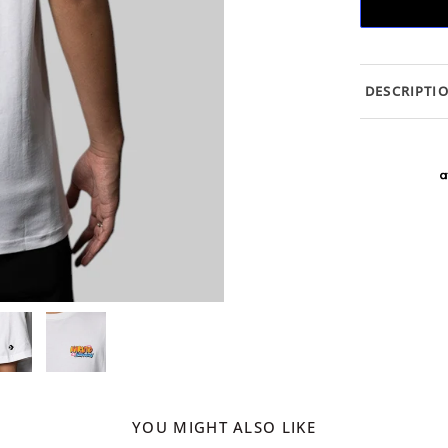
DESCRIPTI
YOU MIGHT ALSO LIKE