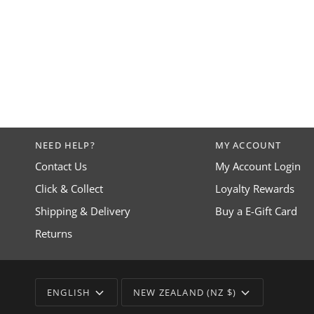
NEED HELP?
MY ACCOUNT
Contact Us
My Account Login
Click & Collect
Loyalty Rewards
Shipping & Delivery
Buy a E-Gift Card
Returns
LANGUAGE
CURRENCY
ENGLISH
NEW ZEALAND (NZ $)