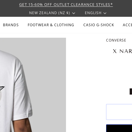
GET 15-60% OFF OUTLET CLEARANCE STYLES*
CURRENCY
LANGU
NEW ZEALAND (NZ $)
ENGLISH
BRANDS
FOOTWEAR & CLOTHING
CASIO G-SHOCK
ACC
CONVERSE
X NAR