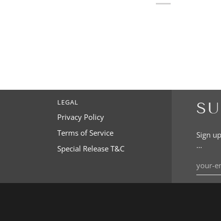
LEGAL
SU
Privacy Policy
Terms of Service
Sign up
…
Special Release T&C