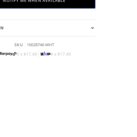
NOTIFY ME WHEN AVAILABLE
ON
SKU
10028746-WHT
4 x
$17.49
4 x
$17.49