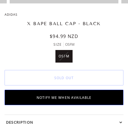
ADIDAS
X BAPE BALL CAP - BLACK
$94.99
NZD
SIZE
OSFM
OSFM
VARIANT
SOLD
OUT
OR
SOLD OUT
UNAVAILABLE
NOTIFY ME WHEN AVAILABLE
DESCRIPTION