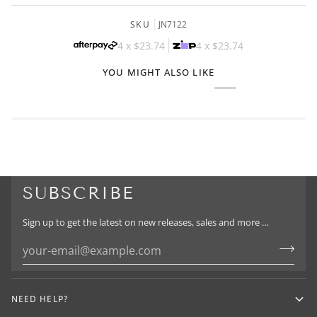
SKU
JN7122
4 x
$23.74
4 x
$23.74
YOU MIGHT ALSO LIKE
SUBSCRIBE
Sign up to get the latest on new releases, sales and more …
NEED HELP?