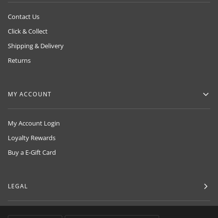
Contact Us
Click & Collect
Shipping & Delivery
Returns
MY ACCOUNT
My Account Login
Loyalty Rewards
Buy a E-Gift Card
LEGAL
LANGUAGE
CURRENCY