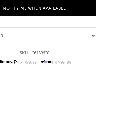
NOTIFY ME WHEN AVAILABLE
ON
SKU
26183620
4 x
$99.99
4 x
$99.99