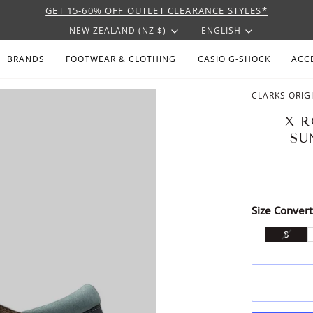
GET 15-60% OFF OUTLET CLEARANCE STYLES*
CURRENCY
LANGU
NEW ZEALAND (NZ $)
ENGLISH
BRANDS
FOOTWEAR & CLOTHING
CASIO G-SHOCK
ACC
CLARKS ORIG
X R
SU
Size Convert
VARI
8
SOLD
OUT
OR
UNAV