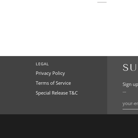
LEGAL
SU
Privacy Policy
Terms of Service
Sign up
…
Special Release T&C