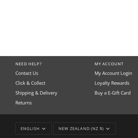
NEED HELP?
MY ACCOUNT
Contact Us
My Account Login
Click & Collect
Loyalty Rewards
Shipping & Delivery
Buy a E-Gift Card
Returns
LANGUAGE
CURRENCY
ENGLISH
NEW ZEALAND (NZ $)