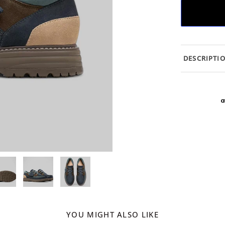
DESCRIPTI
YOU MIGHT ALSO LIKE