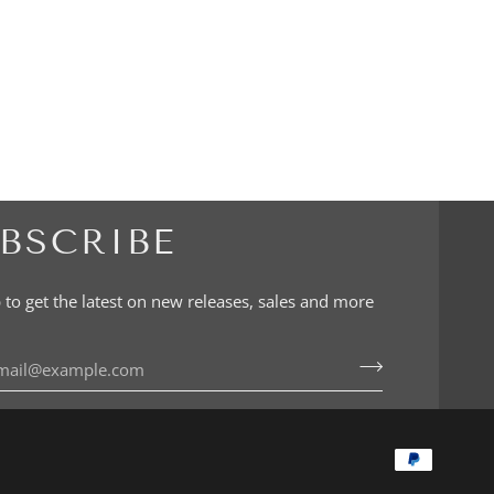
BSCRIBE
 to get the latest on new releases, sales and more