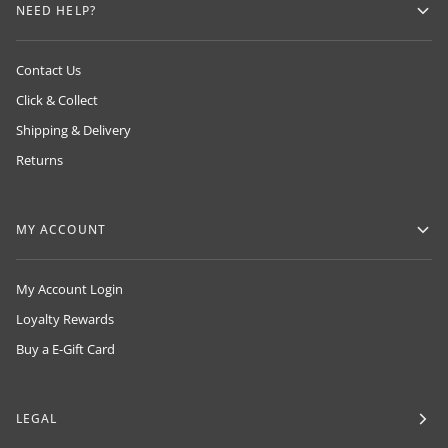
NEED HELP?
Contact Us
Click & Collect
Shipping & Delivery
Returns
MY ACCOUNT
My Account Login
Loyalty Rewards
Buy a E-Gift Card
LEGAL