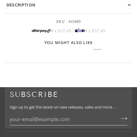
DESCRIPTION
SKU
IH5489
4 x
$37.49
4 x
$37.49
YOU MIGHT ALSO LIKE
SUBSCRIBE
Sign up to get the latest on new releases, sales and more …