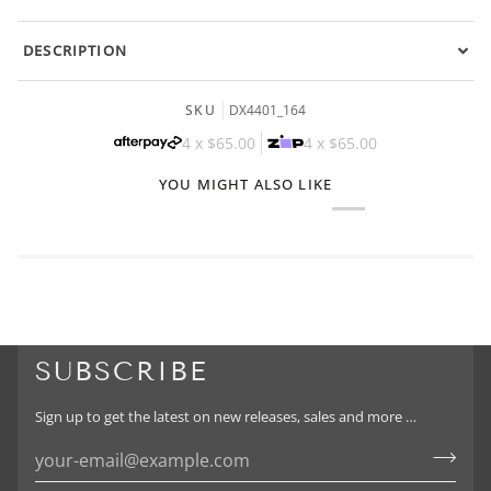
DESCRIPTION
SKU
DX4401_164
4 x
$65.00
4 x
$65.00
YOU MIGHT ALSO LIKE
SUBSCRIBE
Sign up to get the latest on new releases, sales and more …