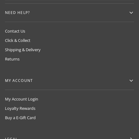
NEED HELP?
Contact Us
Click & Collect
Shipping & Delivery
Returns
MY ACCOUNT
My Account Login
Loyalty Rewards
Buy a E-Gift Card