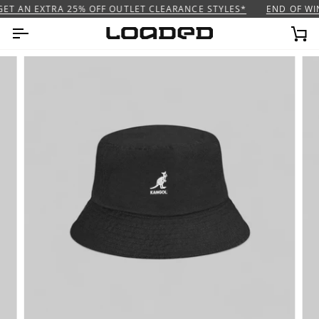
Skip
ET AN EXTRA 25% OFF OUTLET CLEARANCE STYLES*
END OF WIN
to
content
Ca