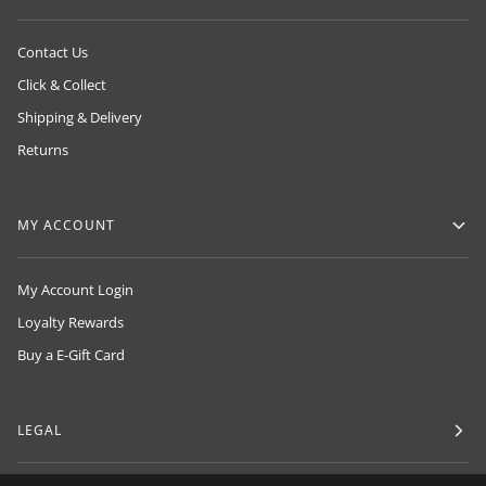
Contact Us
Click & Collect
Shipping & Delivery
Returns
MY ACCOUNT
My Account Login
Loyalty Rewards
Buy a E-Gift Card
LEGAL