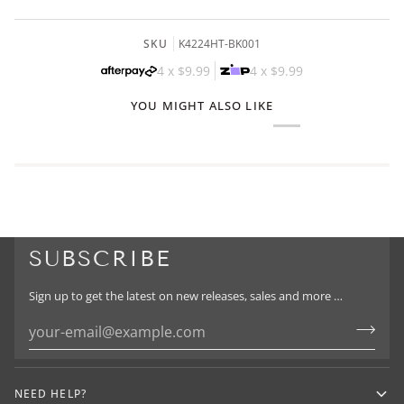
SKU
K4224HT-BK001
4 x
$9.99
4 x
$9.99
YOU MIGHT ALSO LIKE
SUBSCRIBE
Sign up to get the latest on new releases, sales and more …
NEED HELP?