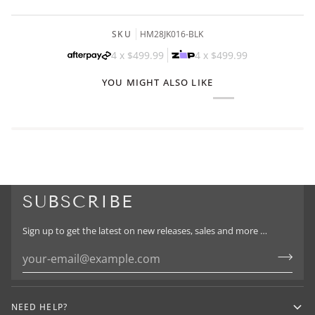
SKU
HM28JK016-BLK
4 x
$499.99
4 x
$499.99
YOU MIGHT ALSO LIKE
SUBSCRIBE
Sign up to get the latest on new releases, sales and more …
NEED HELP?