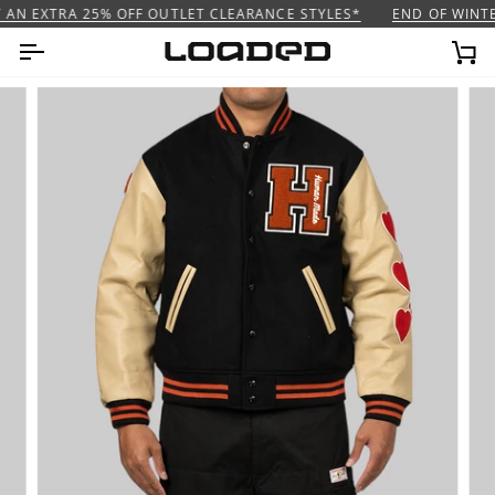
Skip
AN EXTRA 25% OFF OUTLET CLEARANCE STYLES*
END OF WINTER
to
content
Ca