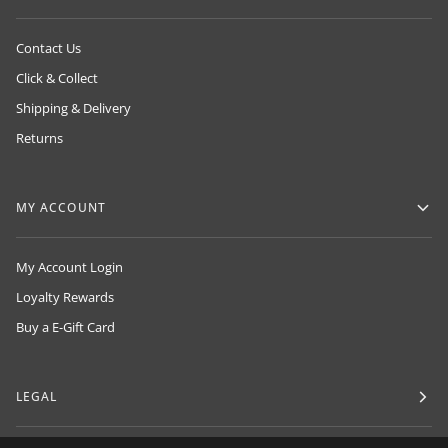
Contact Us
Click & Collect
Shipping & Delivery
Returns
MY ACCOUNT
My Account Login
Loyalty Rewards
Buy a E-Gift Card
LEGAL