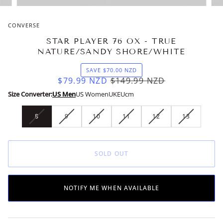
CONVERSE
STAR PLAYER 76 OX - TRUE
NATURE/SANDY SHORE/WHITE
SAVE
$70.00
NZD
$79.99
NZD
$149.99
NZD
Size Converter:
US Men
US Women
UK
EU
cm
8
9
10
11
12
13
VARIANT
VARIANT
VARIANT
VARIANT
VARIANT
VARIANT
SOLD
SOLD
SOLD
SOLD
SOLD
SOLD
OUT
OUT
OUT
OUT
OUT
OUT
OR
OR
OR
OR
OR
OR
SOLD OUT
UNAVAILABLE
UNAVAILABLE
UNAVAILABLE
UNAVAILABLE
UNAVAILABLE
UNAVAILAB
NOTIFY ME WHEN AVAILABLE