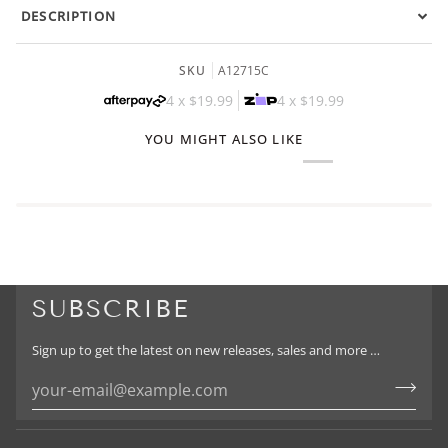
DESCRIPTION
SKU
A12715C
4 x
$19.99
4 x
$19.99
YOU MIGHT ALSO LIKE
SUBSCRIBE
Sign up to get the latest on new releases, sales and more …