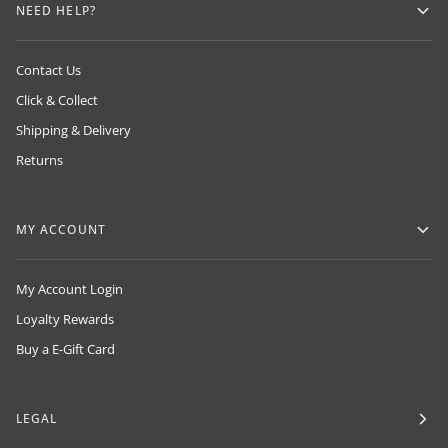
NEED HELP?
Contact Us
Click & Collect
Shipping & Delivery
Returns
MY ACCOUNT
My Account Login
Loyalty Rewards
Buy a E-Gift Card
LEGAL