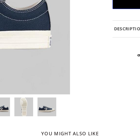
DESCRIPTI
YOU MIGHT ALSO LIKE