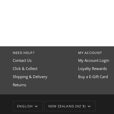
NEED HELP?
MY ACCOUNT
Contact Us
My Account Login
Click & Collect
Loyalty Rewards
Shipping & Delivery
Buy a E-Gift Card
Returns
LANGUAGE
CURRENCY
ENGLISH
NEW ZEALAND (NZ $)