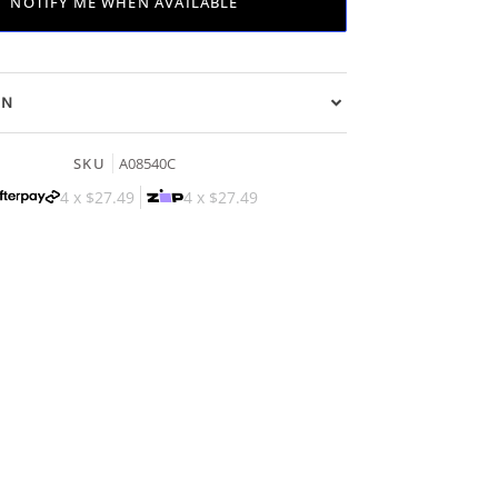
NOTIFY ME WHEN AVAILABLE
ON
SKU
A08540C
4 x
$27.49
4 x
$27.49