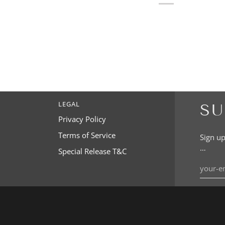
LEGAL
SU
Privacy Policy
Terms of Service
Sign up
…
Special Release T&C