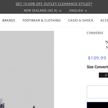
GET 15-60% OFF OUTLET CLEARANCE STYLES*
CURRENCY
LANGU
NEW ZEALAND (NZ $)
ENGLISH
BRANDS
FOOTWEAR & CLOTHING
CASIO G-SHOCK
ACC
CONVERSE
$109.99
Size Convert
V
8
S
U