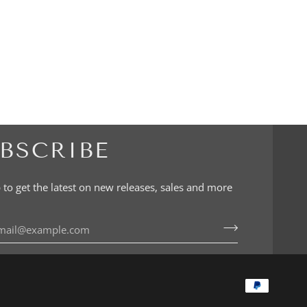
BSCRIBE
 to get the latest on new releases, sales and more