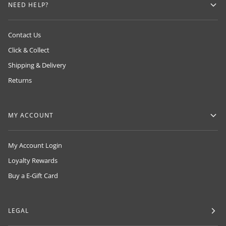
NEED HELP?
Contact Us
Click & Collect
Shipping & Delivery
Returns
MY ACCOUNT
My Account Login
Loyalty Rewards
Buy a E-Gift Card
LEGAL