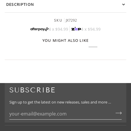
DESCRIPTION
SKU
JX7292
4 x
$94.99
4 x
$94.99
YOU MIGHT ALSO LIKE
SUBSCRIBE
Sign up to get the latest on new releases, sales and more …