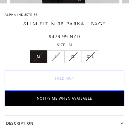
ALPHA INDUSTRIES
SLIM FIT N-3B PARKA - SAGE
$479.99
NZD
SIZE
M
M
L
XL
XXL
VARIANT
VARIANT
VARIANT
VARIANT
SOLD
SOLD
SOLD
SOLD
OUT
OUT
OUT
OUT
OR
OR
OR
OR
SOLD OUT
UNAVAILABLE
UNAVAILABLE
UNAVAILABLE
UNAVAILABLE
NOTIFY ME WHEN AVAILABLE
DESCRIPTION