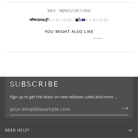
SKU
MJN31210C1-SAG
4 x
$119.99
4 x
$119.99
YOU MIGHT ALSO LIKE
SUBSCRIBE
Sign up to get the latest on new releases, sales and more …
NEED HELP?