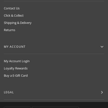
Contact Us
Click & Collect
Shipping & Delivery
Returns
MY ACCOUNT
My Account Login
Loyalty Rewards
Buy a E-Gift Card
LEGAL
LANGUAGE
CURRENCY