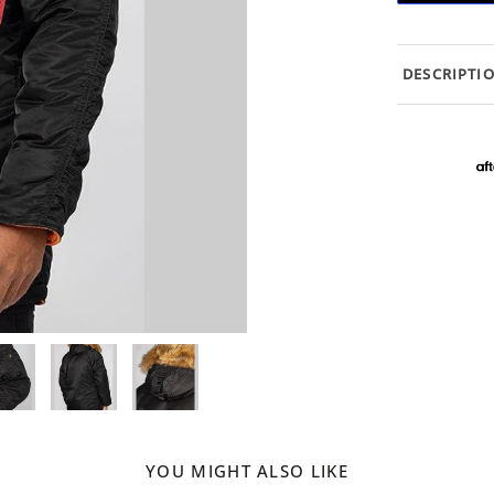
DESCRIPTI
YOU MIGHT ALSO LIKE