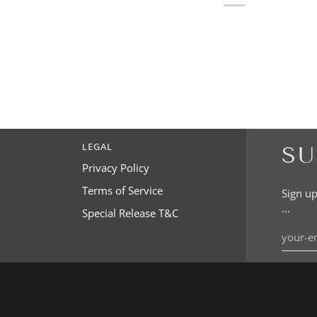
LEGAL
SU
Privacy Policy
Terms of Service
Sign up
…
Special Release T&C