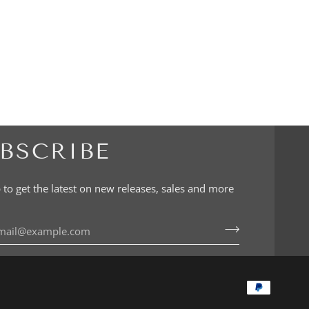
BSCRIBE
 to get the latest on new releases, sales and more