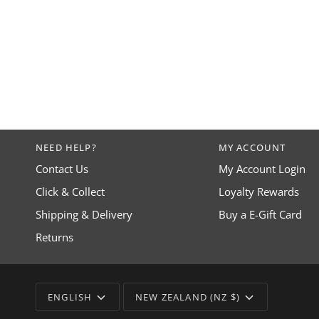
NEED HELP?
MY ACCOUNT
Contact Us
My Account Login
Click & Collect
Loyalty Rewards
Shipping & Delivery
Buy a E-Gift Card
Returns
LANGUAGE
CURRENCY
ENGLISH
NEW ZEALAND (NZ $)