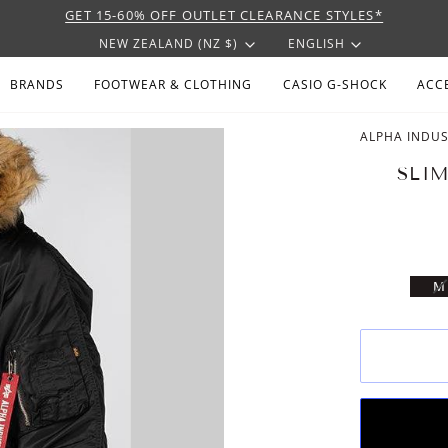
GET 15-60% OFF OUTLET CLEARANCE STYLES*
CURRENCY
LANGU
NEW ZEALAND (NZ $)
ENGLISH
BRANDS
FOOTWEAR & CLOTHING
CASIO G-SHOCK
ACC
ALPHA INDUS
SLIM
V
M
S
U