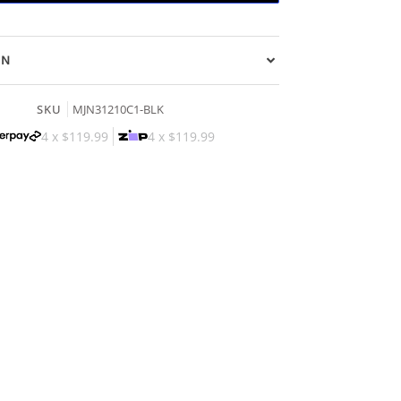
ON
SKU
MJN31210C1-BLK
4 x
$119.99
4 x
$119.99