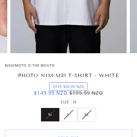
NISHIMOTO IS THE MOUTH
PHOTO NIM-M31 T-SHIRT - WHITE
SAVE
$50.00
NZD
$149.99
NZD
$199.99
NZD
SIZE
M
M
L
XL
VARIANT
VARIANT
VARIANT
SOLD
SOLD
SOLD
OUT
OUT
OUT
OR
OR
OR