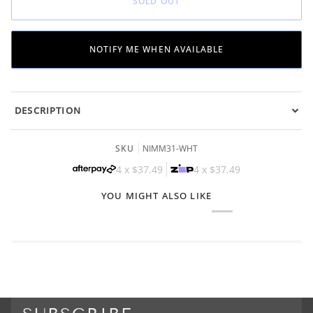
SOLD OUT
UNAVAILABLE
UNAVAILABLE
UNAVAILABLE
NOTIFY ME WHEN AVAILABLE
DESCRIPTION
SKU
NIMM31-WHT
4 x
$37.49
4 x
$37.49
YOU MIGHT ALSO LIKE