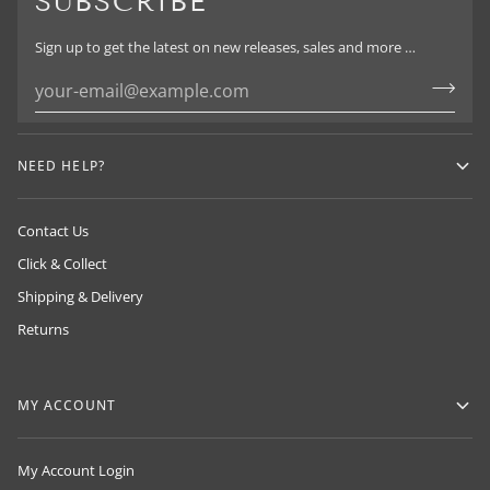
SUBSCRIBE
Sign up to get the latest on new releases, sales and more …
NEED HELP?
Contact Us
Click & Collect
Shipping & Delivery
Returns
MY ACCOUNT
My Account Login