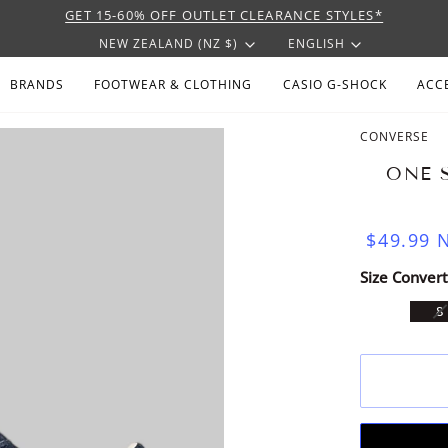
GET 15-60% OFF OUTLET CLEARANCE STYLES*
CURRENCY
LANGU
NEW ZEALAND (NZ $)
ENGLISH
BRANDS
FOOTWEAR & CLOTHING
CASIO G-SHOCK
ACC
CONVERSE
ONE 
$49.99
N
Size Convert
V
8
S
U