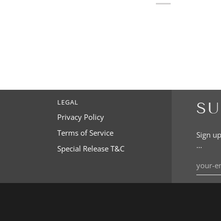
LEGAL
SU
Privacy Policy
Terms of Service
Sign up
…
Special Release T&C