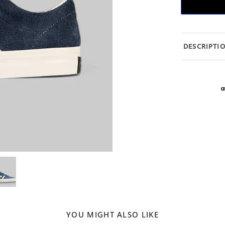
DESCRIPTI
YOU MIGHT ALSO LIKE