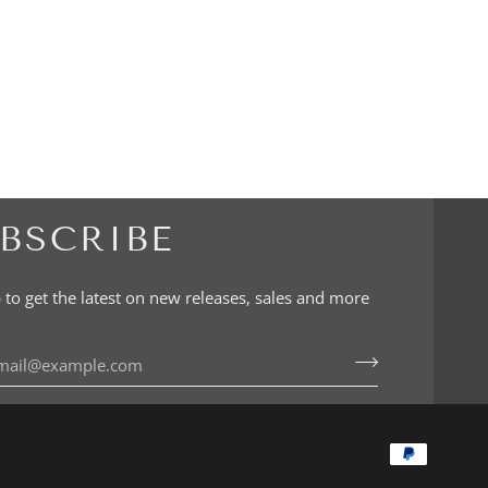
BSCRIBE
 to get the latest on new releases, sales and more