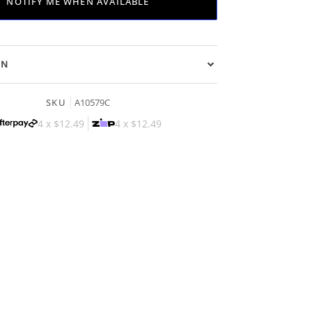
NOTIFY ME WHEN AVAILABLE
ON
SKU
A10579C
4 x
$12.49
4 x
$12.49