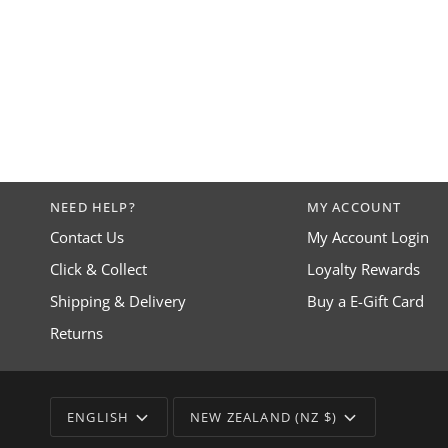
NEED HELP?
MY ACCOUNT
Contact Us
My Account Login
Click & Collect
Loyalty Rewards
Shipping & Delivery
Buy a E-Gift Card
Returns
LANGUAGE
CURRENCY
ENGLISH
NEW ZEALAND (NZ $)