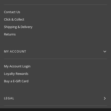
Contact Us
Click & Collect
Shipping & Delivery
Returns
MY ACCOUNT
My Account Login
Loyalty Rewards
Buy a E-Gift Card
LEGAL