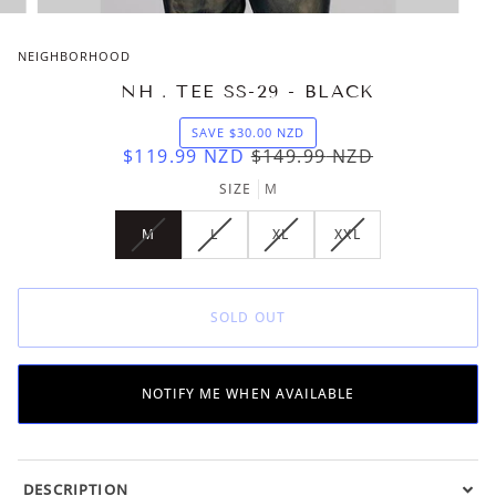
NEIGHBORHOOD
NH . TEE SS-29 - BLACK
SAVE
$30.00
NZD
$119.99
NZD
$149.99
NZD
SIZE
M
M
L
XL
XXL
VARIANT
VARIANT
VARIANT
VARIANT
SOLD
SOLD
SOLD
SOLD
OUT
OUT
OUT
OUT
OR
OR
OR
OR
SOLD OUT
UNAVAILABLE
UNAVAILABLE
UNAVAILABLE
UNAVAILABLE
NOTIFY ME WHEN AVAILABLE
DESCRIPTION