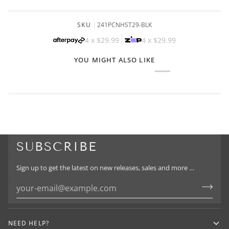
SKU
241PCNHST29-BLK
4 x
$29.99
4 x
$29.99
YOU MIGHT ALSO LIKE
SUBSCRIBE
Sign up to get the latest on new releases, sales and more …
NEED HELP?