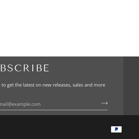
BSCRIBE
 to get the latest on new releases, sales and more