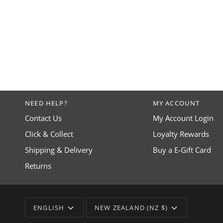
NEED HELP?
MY ACCOUNT
Contact Us
My Account Login
Click & Collect
Loyalty Rewards
Shipping & Delivery
Buy a E-Gift Card
Returns
LANGUAGE
CURRENCY
ENGLISH
NEW ZEALAND (NZ $)