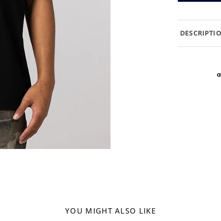
DESCRIPTI
YOU MIGHT ALSO LIKE