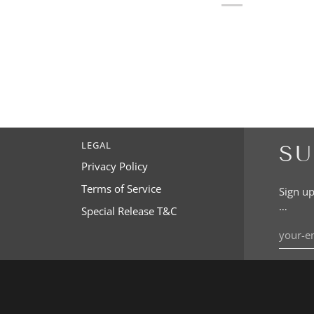
LEGAL
SU
Privacy Policy
Terms of Service
Sign up
…
Special Release T&C