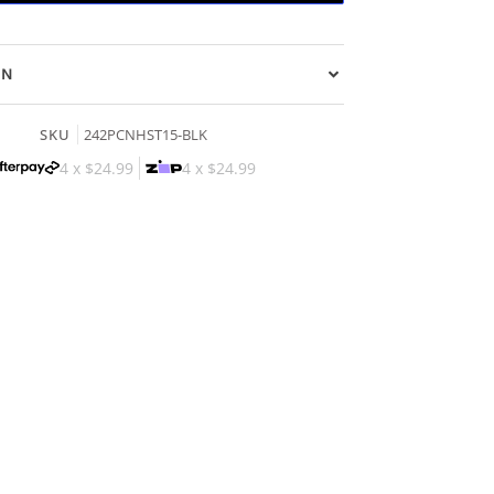
ON
SKU
242PCNHST15-BLK
4 x
$24.99
4 x
$24.99