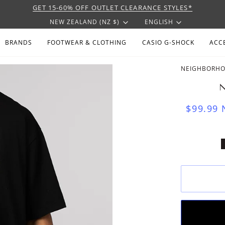
GET 15-60% OFF OUTLET CLEARANCE STYLES*
CURRENCY
LANGU
NEW ZEALAND (NZ $)
ENGLISH
BRANDS
FOOTWEAR & CLOTHING
CASIO G-SHOCK
ACC
NEIGHBORH
N
$99.99