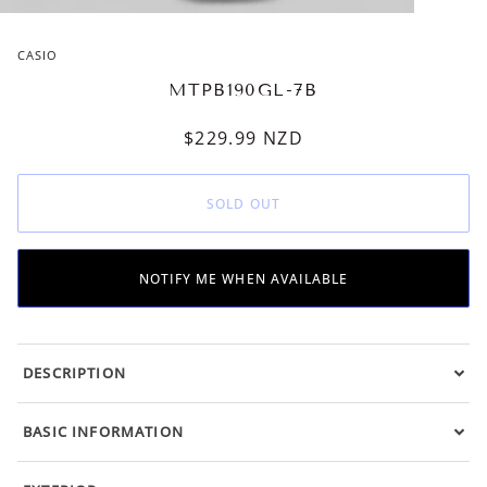
CASIO
MTPB190GL-7B
$229.99
NZD
SOLD OUT
NOTIFY ME WHEN AVAILABLE
DESCRIPTION
BASIC INFORMATION