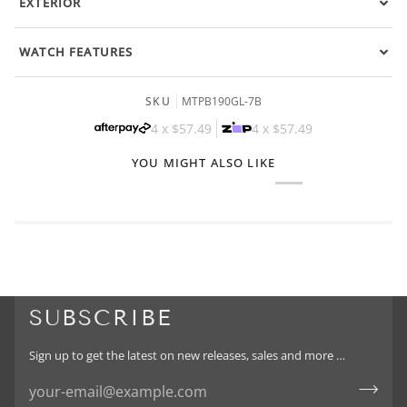
EXTERIOR
WATCH FEATURES
SKU
MTPB190GL-7B
4 x
$57.49
4 x
$57.49
YOU MIGHT ALSO LIKE
SUBSCRIBE
Sign up to get the latest on new releases, sales and more …