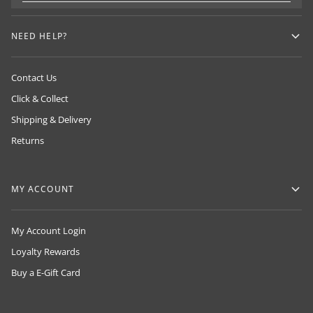
NEED HELP?
Contact Us
Click & Collect
Shipping & Delivery
Returns
MY ACCOUNT
My Account Login
Loyalty Rewards
Buy a E-Gift Card