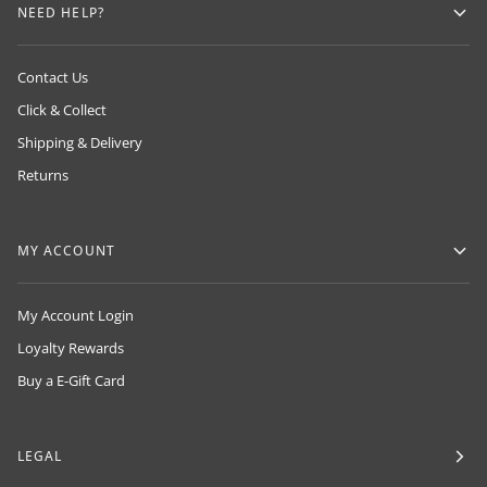
NEED HELP?
Contact Us
Click & Collect
Shipping & Delivery
Returns
MY ACCOUNT
My Account Login
Loyalty Rewards
Buy a E-Gift Card
LEGAL