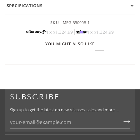
SPECIFICATIONS
SKU
MRG-B5000B-1
4 x
$1,324.99
4 x
$1,324.99
YOU MIGHT ALSO LIKE
SUBSCRIBE
Sign up to get the latest on new releases, sales and more …