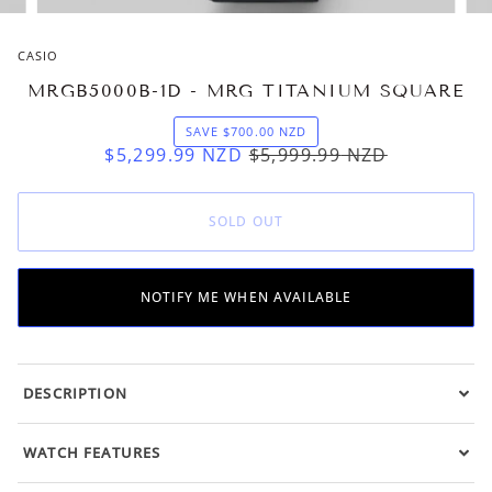
CASIO
MRGB5000B-1D - MRG TITANIUM SQUARE
SAVE
$700.00
NZD
$5,299.99
NZD
$5,999.99
NZD
SOLD OUT
NOTIFY ME WHEN AVAILABLE
DESCRIPTION
WATCH FEATURES