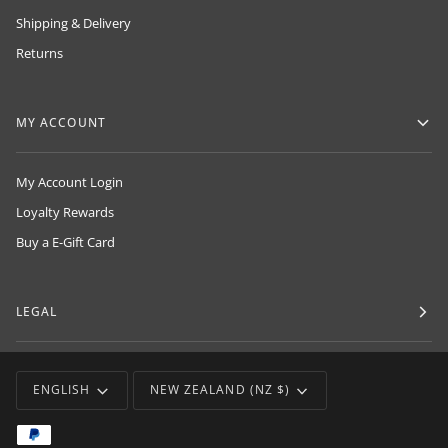
Shipping & Delivery
Returns
MY ACCOUNT
My Account Login
Loyalty Rewards
Buy a E-Gift Card
LEGAL
LANGUAGE
CURRENCY
ENGLISH
NEW ZEALAND (NZ $)