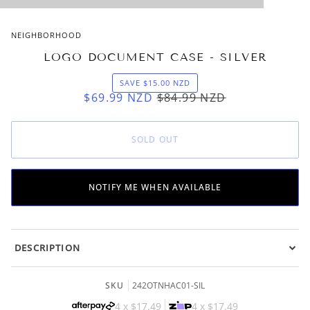
NEIGHBORHOOD
LOGO DOCUMENT CASE - SILVER
SAVE
$15.00
NZD
$69.99
NZD
$84.99
NZD
SOLD OUT
NOTIFY ME WHEN AVAILABLE
DESCRIPTION
SKU
242OTNHAC01-SIL
4 x
$17.49
4 x
$17.49