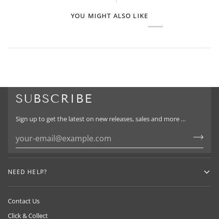
YOU MIGHT ALSO LIKE
SUBSCRIBE
Sign up to get the latest on new releases, sales and more …
NEED HELP?
Contact Us
Click & Collect