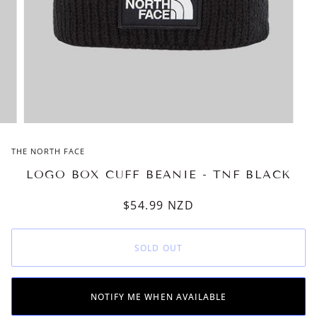
THE NORTH FACE
LOGO BOX CUFF BEANIE - TNF BLACK
$54.99
NZD
SOLD OUT
NOTIFY ME WHEN AVAILABLE