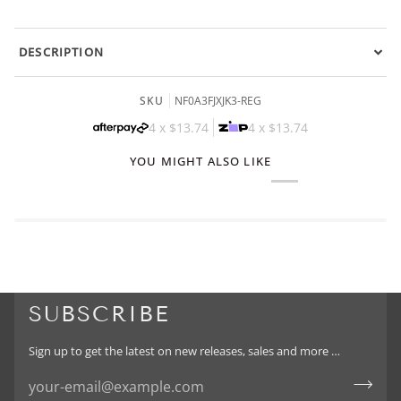
DESCRIPTION
SKU
NF0A3FJXJK3-REG
4 x
$13.74
4 x
$13.74
YOU MIGHT ALSO LIKE
SUBSCRIBE
Sign up to get the latest on new releases, sales and more …