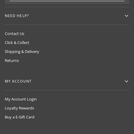
NEED HELP?
Contact Us
Click & Collect
Shipping & Delivery
Returns
MY ACCOUNT
My Account Login
Loyalty Rewards
Buy a E-Gift Card