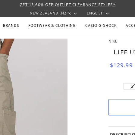
GET 15-60% OFF OUTLET CLEARANCE STYLES*
CURRENCY
LANGU
NEW ZEALAND (NZ $)
ENGLISH
BRANDS
FOOTWEAR & CLOTHING
CASIO G-SHOCK
ACC
NIKE
LIFE 
$129.99
V
S
S
U
DESCRIPTI