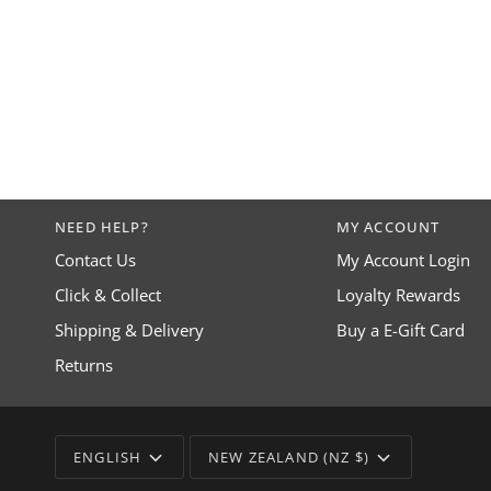
NEED HELP?
MY ACCOUNT
Contact Us
My Account Login
Click & Collect
Loyalty Rewards
Shipping & Delivery
Buy a E-Gift Card
Returns
LANGUAGE
CURRENCY
ENGLISH
NEW ZEALAND (NZ $)