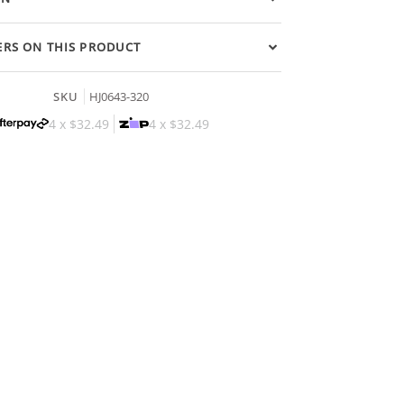
RS ON THIS PRODUCT
SKU
HJ0643-320
4 x
$32.49
4 x
$32.49