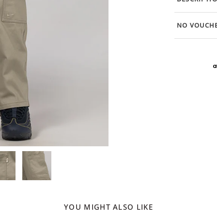
NO VOUCHE
YOU MIGHT ALSO LIKE