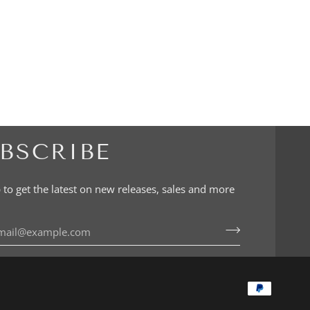
BSCRIBE
 to get the latest on new releases, sales and more