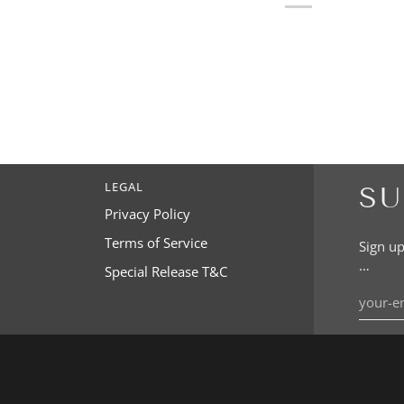
LEGAL
SU
Privacy Policy
Terms of Service
Sign up
…
Special Release T&C