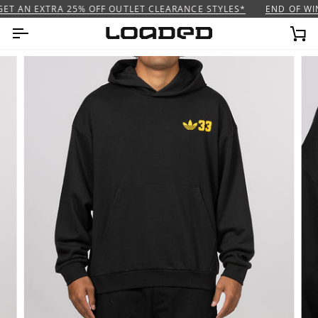
Skip
ET AN EXTRA 25% OFF OUTLET CLEARANCE STYLES*
END OF WIN
to
content
Ca