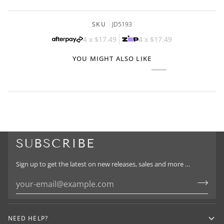
SKU
JD5193
4 x
$17.49
4 x
$17.49
YOU MIGHT ALSO LIKE
SUBSCRIBE
Sign up to get the latest on new releases, sales and more …
NEED HELP?