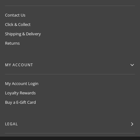
Contact Us
Click & Collect
Shipping & Delivery
Returns
MY ACCOUNT
My Account Login
Loyalty Rewards
Buy a E-Gift Card
LEGAL