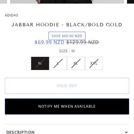
ADIDAS
JABBAR HOODIE - BLACK/BOLD GOLD
SAVE
$60.00
NZD
$69.99
NZD
$129.99
NZD
SIZE
M
M
L
XL
XXL
VARIANT
VARIANT
VARIANT
VARIANT
SOLD
SOLD
SOLD
SOLD
OUT
OUT
OUT
OUT
OR
OR
OR
OR
SOLD OUT
UNAVAILABLE
UNAVAILABLE
UNAVAILABLE
UNAVAILABLE
NOTIFY ME WHEN AVAILABLE
DESCRIPTION