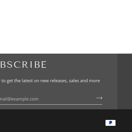
BSCRIBE
 to get the latest on new releases, sales and more