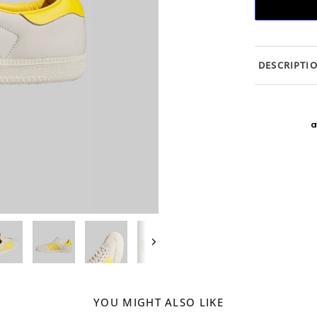
DESCRIPTI
Next
YOU MIGHT ALSO LIKE