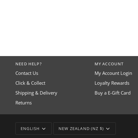
NEED HELP?
MY ACCOUNT
Contact Us
My Account Login
Click & Collect
Loyalty Rewards
Shipping & Delivery
Buy a E-Gift Card
Returns
LANGUAGE
CURRENCY
ENGLISH
NEW ZEALAND (NZ $)