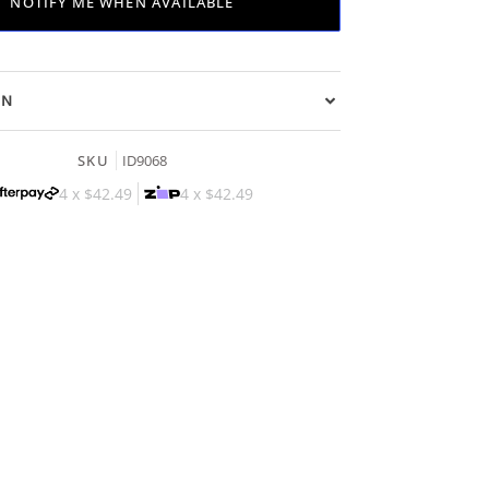
NOTIFY ME WHEN AVAILABLE
ON
SKU
ID9068
4 x
$42.49
4 x
$42.49