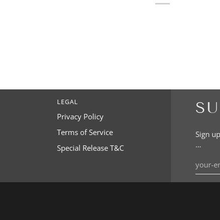
LEGAL
SU
Privacy Policy
Terms of Service
Sign up
…
Special Release T&C