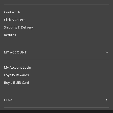
Contact Us
Click & Collect
Shipping & Delivery
Returns
MY ACCOUNT
My Account Login
Loyalty Rewards
Buy a E-Gift Card
LEGAL