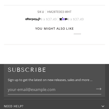
SKU
HM28TE003-WHT
4 x
$37.49
4 x
$37.49
YOU MIGHT ALSO LIKE
SUBSCRIBE
Sign up to get the latest on new releases, sales and more …
NEED HELP?