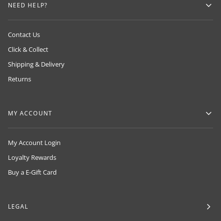
NEED HELP?
Contact Us
Click & Collect
Shipping & Delivery
Returns
MY ACCOUNT
My Account Login
Loyalty Rewards
Buy a E-Gift Card
LEGAL