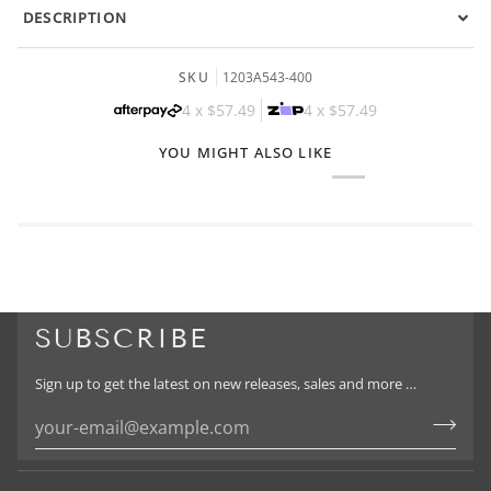
DESCRIPTION
SKU
1203A543-400
4 x
$57.49
4 x
$57.49
YOU MIGHT ALSO LIKE
SUBSCRIBE
Sign up to get the latest on new releases, sales and more …