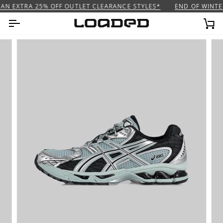
Skip
AN EXTRA 25% OFF OUTLET CLEARANCE STYLES*
END OF WINTER
to
content
Ca