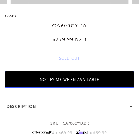
CASIO
GA700CY-1A
$279.99
NZD
SOLD OUT
NOTIFY ME WHEN AVAILABLE
DESCRIPTION
SKU
GA700CY1ADR
4 x
$69.99
4 x
$69.99