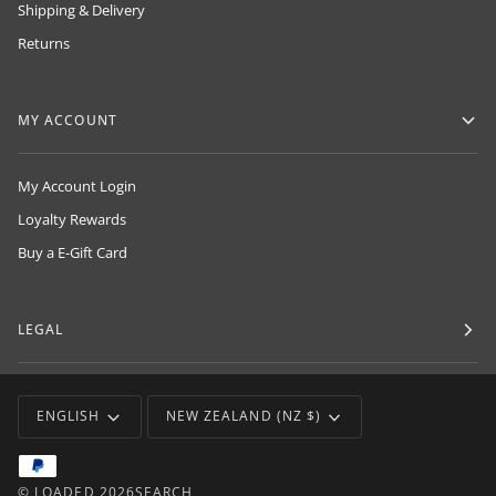
Shipping & Delivery
Returns
MY ACCOUNT
My Account Login
Loyalty Rewards
Buy a E-Gift Card
LEGAL
LANGUAGE
CURRENCY
ENGLISH
NEW ZEALAND (NZ $)
©
LOADED
2026
SEARCH