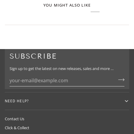
YOU MIGHT ALSO LIKE
SUBSCRIBE
Sign up to get the latest on new releases, sales and more …
NEED HELP?
Contact Us
Click & Collect