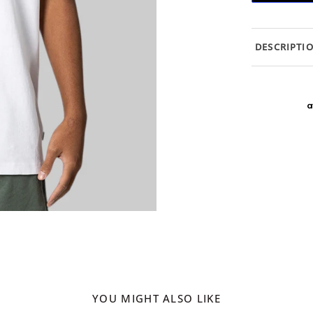
DESCRIPTI
YOU MIGHT ALSO LIKE