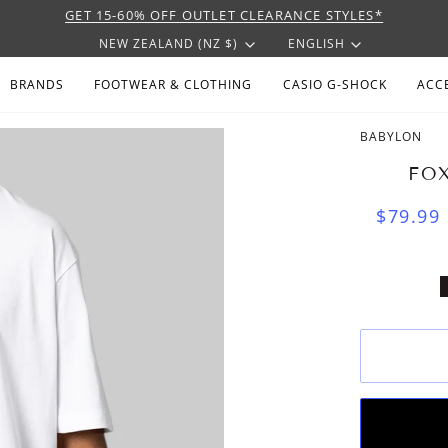
GET 15-60% OFF OUTLET CLEARANCE STYLES*
CURRENCY
LANGU
NEW ZEALAND (NZ $)
ENGLISH
BRANDS
FOOTWEAR & CLOTHING
CASIO G-SHOCK
ACC
BABYLON
FOX
$79.99