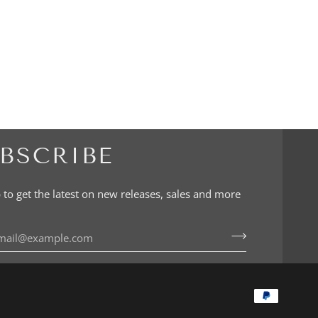
BSCRIBE
 to get the latest on new releases, sales and more