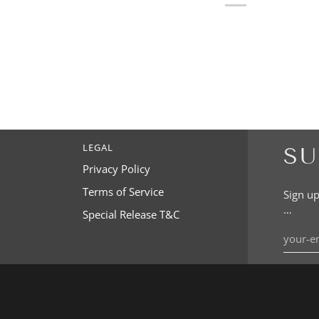
LEGAL
SU
Privacy Policy
Terms of Service
Sign up
…
Special Release T&C