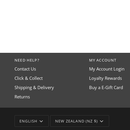
NEED HELP?
MY ACCOUNT
Contact Us
My Account Login
Click & Collect
Loyalty Rewards
Shipping & Delivery
Buy a E-Gift Card
Returns
LANGUAGE
CURRENCY
ENGLISH
NEW ZEALAND (NZ $)