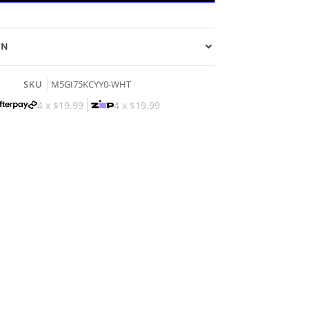
ON
SKU
M5GI75KCYY0-WHT
4 x
$19.99
4 x
$19.99