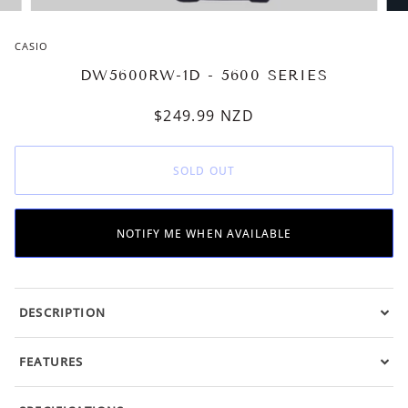
CASIO
DW5600RW-1D - 5600 SERIES
$249.99
NZD
SOLD OUT
NOTIFY ME WHEN AVAILABLE
DESCRIPTION
FEATURES