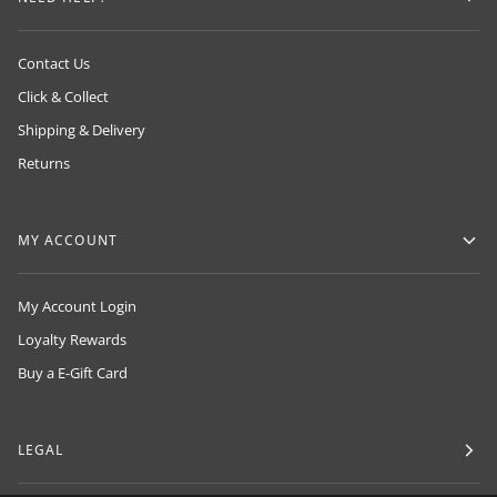
Contact Us
Click & Collect
Shipping & Delivery
Returns
MY ACCOUNT
My Account Login
Loyalty Rewards
Buy a E-Gift Card
LEGAL