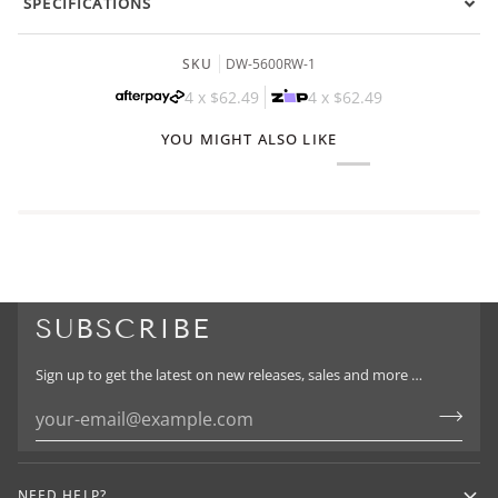
SPECIFICATIONS
SKU
DW-5600RW-1
4 x
$62.49
4 x
$62.49
YOU MIGHT ALSO LIKE
SUBSCRIBE
Sign up to get the latest on new releases, sales and more …
NEED HELP?