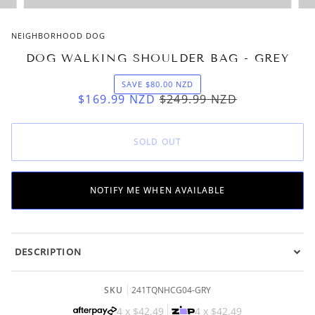
NEIGHBORHOOD DOG
DOG WALKING SHOULDER BAG - GREY
SAVE
$80.00
NZD
$169.99
NZD
$249.99
NZD
SOLD OUT
NOTIFY ME WHEN AVAILABLE
DESCRIPTION
SKU
241TQNHCG04-GRY
4 x
$42.49
4 x
$42.49