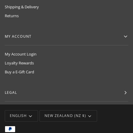
Shipping & Delivery
Returns
MY ACCOUNT
My Account Login
Loyalty Rewards
Buy a E-Gift Card
LEGAL
LANGUAGE
CURRENCY
ENGLISH
NEW ZEALAND (NZ $)