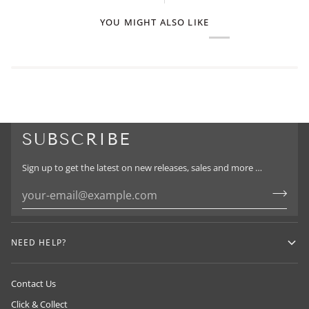
YOU MIGHT ALSO LIKE
SUBSCRIBE
Sign up to get the latest on new releases, sales and more …
NEED HELP?
Contact Us
Click & Collect