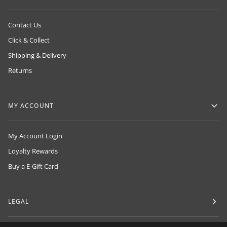
Contact Us
Click & Collect
Shipping & Delivery
Returns
MY ACCOUNT
My Account Login
Loyalty Rewards
Buy a E-Gift Card
LEGAL