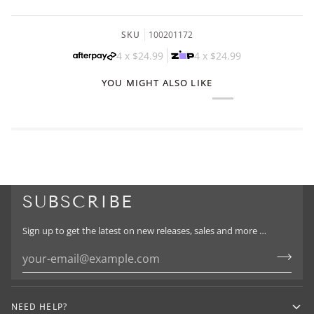
SKU
100201172
4 x
$24.99
4 x
$24.99
YOU MIGHT ALSO LIKE
SUBSCRIBE
Sign up to get the latest on new releases, sales and more …
NEED HELP?