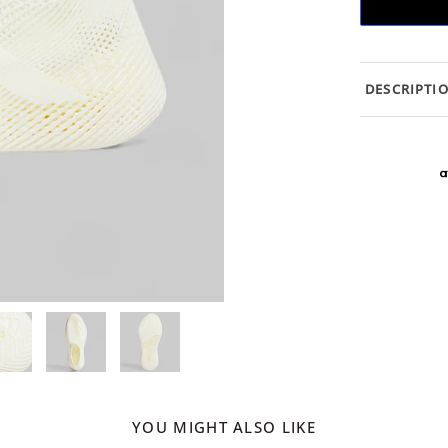
DESCRIPTI
YOU MIGHT ALSO LIKE