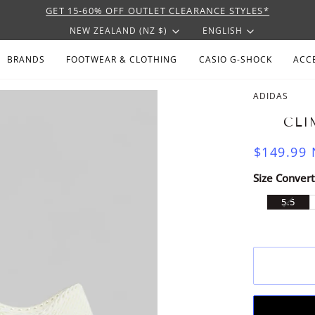
GET 15-60% OFF OUTLET CLEARANCE STYLES*
CURRENCY
LANGU
NEW ZEALAND (NZ $)
ENGLISH
BRANDS
FOOTWEAR & CLOTHING
CASIO G-SHOCK
ACC
ADIDAS
CLI
$149.99
Size Convert
VARI
5.5
SOLD
OUT
OR
UNAV