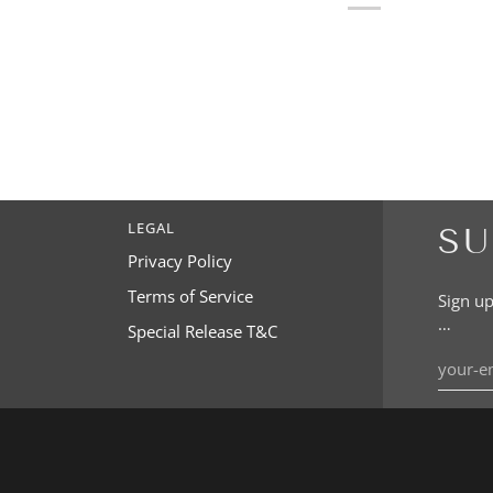
LEGAL
SU
Privacy Policy
Terms of Service
Sign up
…
Special Release T&C