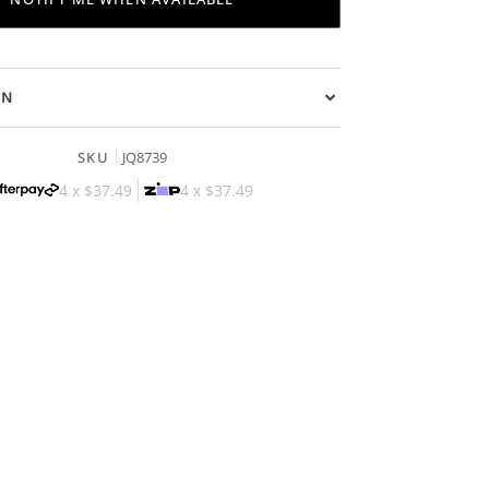
ON
SKU
JQ8739
4 x
$37.49
4 x
$37.49