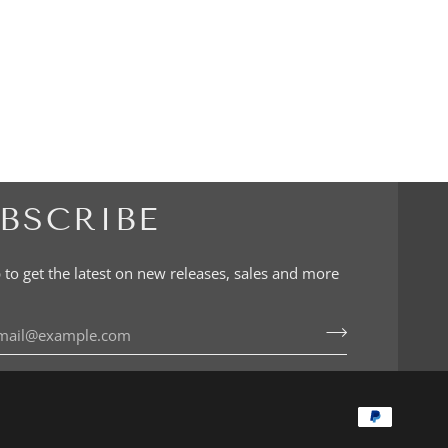
BSCRIBE
 to get the latest on new releases, sales and more