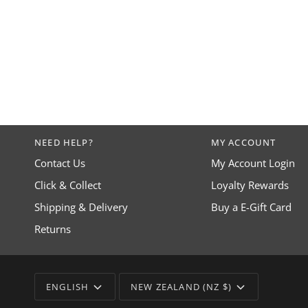
NEED HELP?
MY ACCOUNT
Contact Us
My Account Login
Click & Collect
Loyalty Rewards
Shipping & Delivery
Buy a E-Gift Card
Returns
LANGUAGE
CURRENCY
ENGLISH
NEW ZEALAND (NZ $)