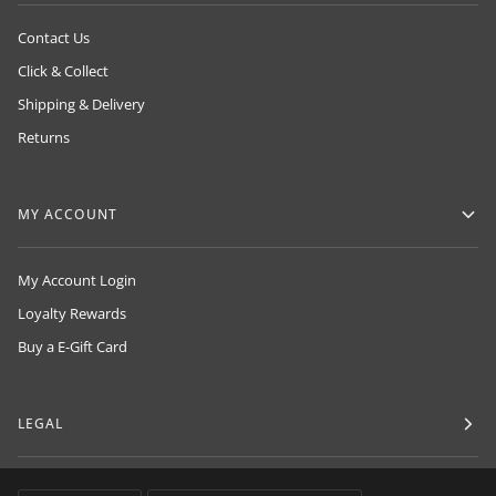
Contact Us
Click & Collect
Shipping & Delivery
Returns
MY ACCOUNT
My Account Login
Loyalty Rewards
Buy a E-Gift Card
LEGAL
LANGUAGE
CURRENCY