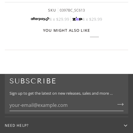
SKU
0397BC_SC613
4 x
$29.99
4 x
$29.99
YOU MIGHT ALSO LIKE
SUBSCRIBE
Sign up to get the latest on new releases, sales and more …
NEED HELP?