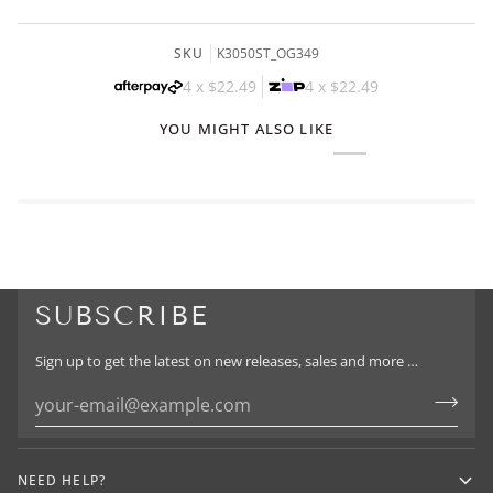
SKU
K3050ST_OG349
4 x
$22.49
4 x
$22.49
YOU MIGHT ALSO LIKE
SUBSCRIBE
Sign up to get the latest on new releases, sales and more …
NEED HELP?