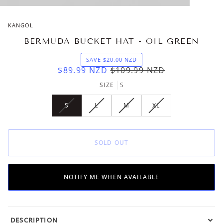
KANGOL
BERMUDA BUCKET HAT - OIL GREEN
SAVE
$20.00
NZD
$89.99
NZD
$109.99
NZD
SIZE
S
S
L
M
XL
VARIANT
VARIANT
VARIANT
VARIANT
SOLD
SOLD
SOLD
SOLD
OUT
OUT
OUT
OUT
OR
OR
OR
OR
SOLD OUT
UNAVAILABLE
UNAVAILABLE
UNAVAILABLE
UNAVAILABLE
NOTIFY ME WHEN AVAILABLE
DESCRIPTION