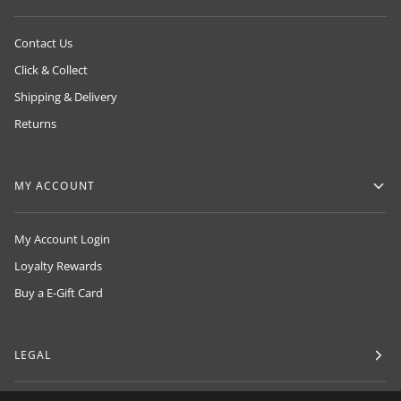
Contact Us
Click & Collect
Shipping & Delivery
Returns
MY ACCOUNT
My Account Login
Loyalty Rewards
Buy a E-Gift Card
LEGAL