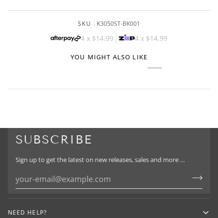
SKU
K3050ST-BK001
4 x
$14.99
4 x
$14.99
YOU MIGHT ALSO LIKE
SUBSCRIBE
Sign up to get the latest on new releases, sales and more …
NEED HELP?