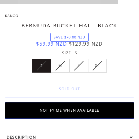
KANGOL
BERMUDA BUCKET HAT - BLACK
SAVE
$70.00
NZD
$59.99
NZD
$129.99
NZD
SIZE
S
S
M
L
XL
VARIANT
VARIANT
VARIANT
VARIANT
SOLD
SOLD
SOLD
SOLD
OUT
OUT
OUT
OUT
OR
OR
OR
OR
SOLD OUT
UNAVAILABLE
UNAVAILABLE
UNAVAILABLE
UNAVAILABLE
NOTIFY ME WHEN AVAILABLE
DESCRIPTION