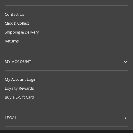
Contact Us
Click & Collect
Shipping & Delivery
Returns
MY ACCOUNT
My Account Login
Loyalty Rewards
Buy a E-Gift Card
LEGAL