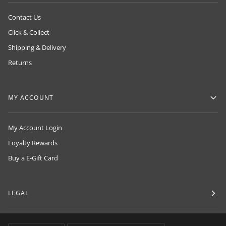
Contact Us
Click & Collect
Shipping & Delivery
Returns
MY ACCOUNT
My Account Login
Loyalty Rewards
Buy a E-Gift Card
LEGAL
LANGUAGE
CURRENCY