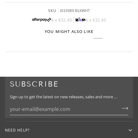
SKU
I033989-BLKWHT
4 x
$32.49
4 x
$32.49
YOU MIGHT ALSO LIKE
SUBSCRIBE
Sign up to get the latest on new releases, sales and more …
NEED HELP?