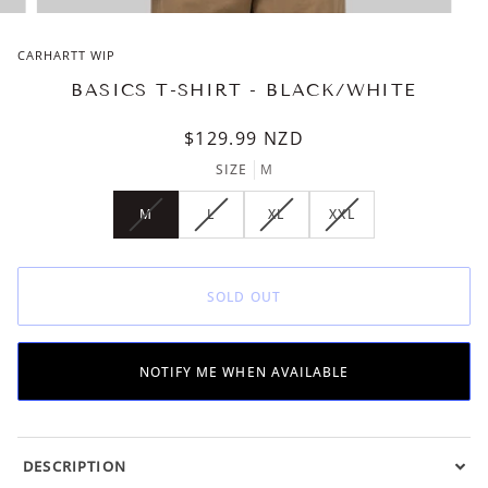
CARHARTT WIP
BASICS T-SHIRT - BLACK/WHITE
$129.99
NZD
SIZE
M
M
L
XL
XXL
VARIANT
VARIANT
VARIANT
VARIANT
SOLD
SOLD
SOLD
SOLD
OUT
OUT
OUT
OUT
OR
OR
OR
OR
SOLD OUT
UNAVAILABLE
UNAVAILABLE
UNAVAILABLE
UNAVAILABLE
NOTIFY ME WHEN AVAILABLE
DESCRIPTION