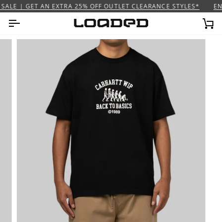
Skip
SALE | GET AN EXTRA 25% OFF OUTLET CLEARANCE STYLES*
END
to
content
Ca