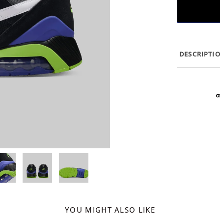
DESCRIPTI
YOU MIGHT ALSO LIKE