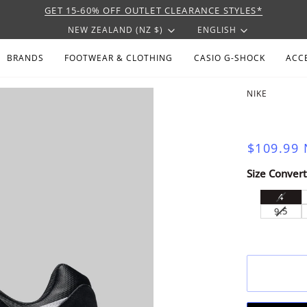
GET 15-60% OFF OUTLET CLEARANCE STYLES*
CURRENCY
LANGU
NEW ZEALAND (NZ $)
ENGLISH
BRANDS
FOOTWEAR & CLOTHING
CASIO G-SHOCK
ACC
NIKE
$109.99
Size Convert
VARI
4
SOLD
VARI
9.5
OUT
SOLD
OR
OUT
UNAV
OR
UNAV