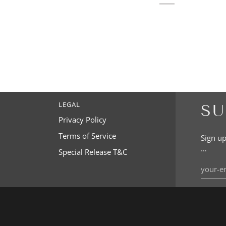
LEGAL
SU
Privacy Policy
Terms of Service
Sign up
…
Special Release T&C