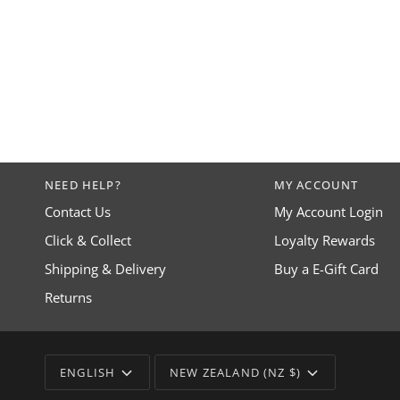
NEED HELP?
MY ACCOUNT
Contact Us
My Account Login
Click & Collect
Loyalty Rewards
Shipping & Delivery
Buy a E-Gift Card
Returns
LANGUAGE
CURRENCY
ENGLISH
NEW ZEALAND (NZ $)