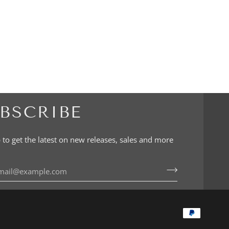
BSCRIBE
 to get the latest on new releases, sales and more