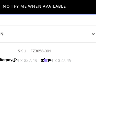
NOTIFY ME WHEN AVAILABLE
ON
SKU
FZ3058-001
4 x
$27.49
4 x
$27.49