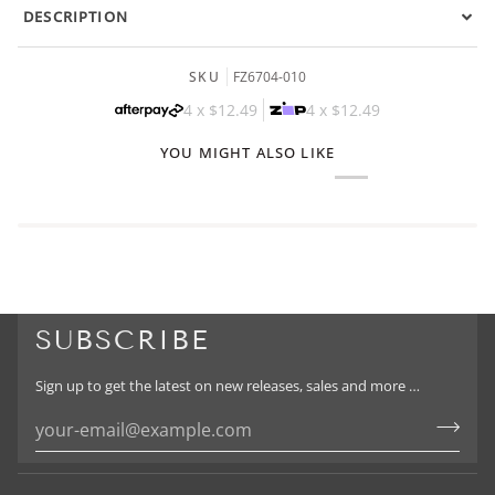
DESCRIPTION
SKU
FZ6704-010
4 x
$12.49
4 x
$12.49
YOU MIGHT ALSO LIKE
SUBSCRIBE
Sign up to get the latest on new releases, sales and more …