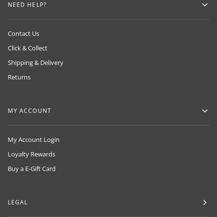
NEED HELP?
Contact Us
Click & Collect
Shipping & Delivery
Returns
MY ACCOUNT
My Account Login
Loyalty Rewards
Buy a E-Gift Card
LEGAL