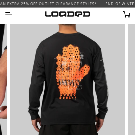
Skip
AN EXTRA 25% OFF OUTLET CLEARANCE STYLES*
END OF WINTER 
to
content
Ca