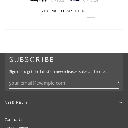
4 x
$16.24
4 x
$16.24
YOU MIGHT ALSO LIKE
SUBSCRIBE
Sign up to get the latest on new releases, sales and more …
NEED HELP?
Contact Us