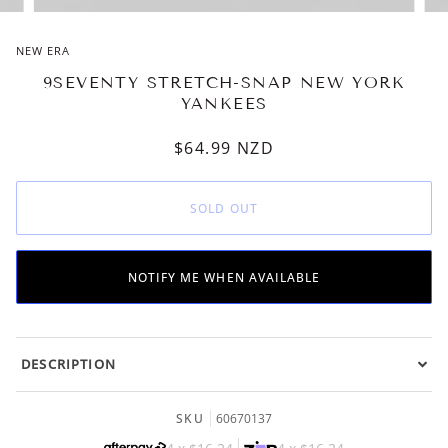
NEW ERA
9SEVENTY STRETCH-SNAP NEW YORK
YANKEES
$64.99
NZD
SOLD OUT
NOTIFY ME WHEN AVAILABLE
DESCRIPTION
SKU
60670137