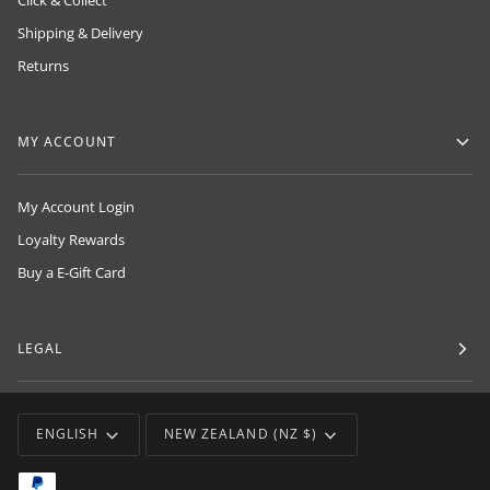
Click & Collect
Shipping & Delivery
Returns
MY ACCOUNT
My Account Login
Loyalty Rewards
Buy a E-Gift Card
LEGAL
LANGUAGE
CURRENCY
ENGLISH
NEW ZEALAND (NZ $)