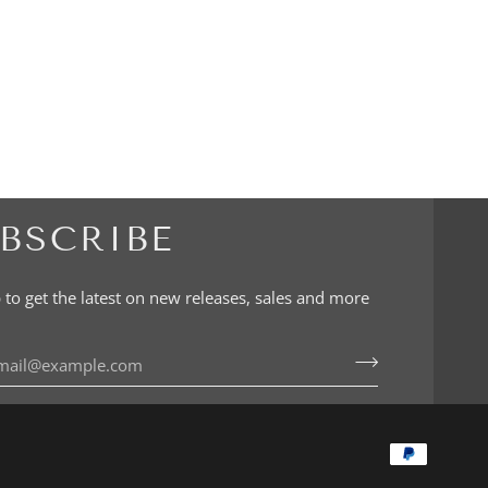
BSCRIBE
 to get the latest on new releases, sales and more