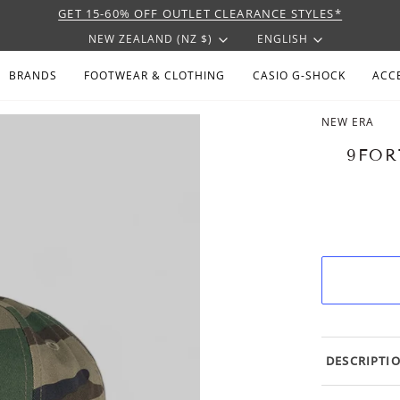
GET 15-60% OFF OUTLET CLEARANCE STYLES*
CURRENCY
LANGU
NEW ZEALAND (NZ $)
ENGLISH
BRANDS
FOOTWEAR & CLOTHING
CASIO G-SHOCK
ACC
NEW ERA
9FOR
DESCRIPTI