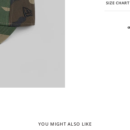
SIZE CHART
YOU MIGHT ALSO LIKE