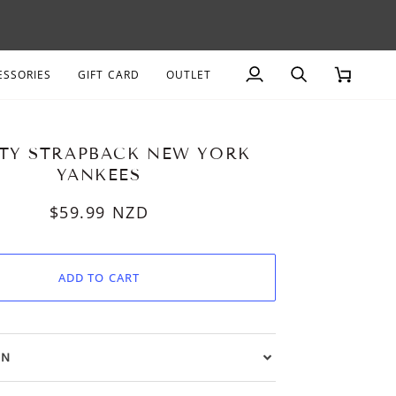
AGE
ESSORIES
GIFT CARD
OUTLET
My
Search
Cart
Account
TY STRAPBACK NEW YORK
YANKEES
$59.99
NZD
ADD TO CART
ON