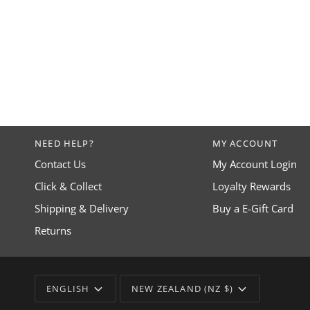
NEED HELP?
MY ACCOUNT
Contact Us
My Account Login
Click & Collect
Loyalty Rewards
Shipping & Delivery
Buy a E-Gift Card
Returns
LANGUAGE
CURRENCY
ENGLISH
NEW ZEALAND (NZ $)