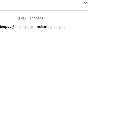
SKU
12293234
4 x
$14.99
4 x
$14.99