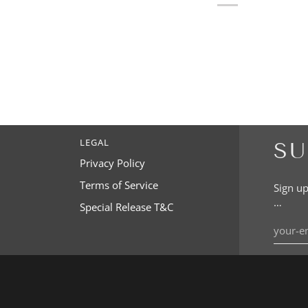
LEGAL
SU
Privacy Policy
Terms of Service
Sign up
…
Special Release T&C