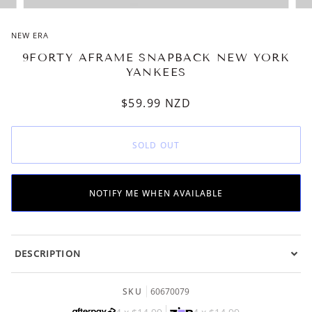
NEW ERA
9FORTY AFRAME SNAPBACK NEW YORK
YANKEES
$59.99
NZD
SOLD OUT
NOTIFY ME WHEN AVAILABLE
DESCRIPTION
SKU
60670079