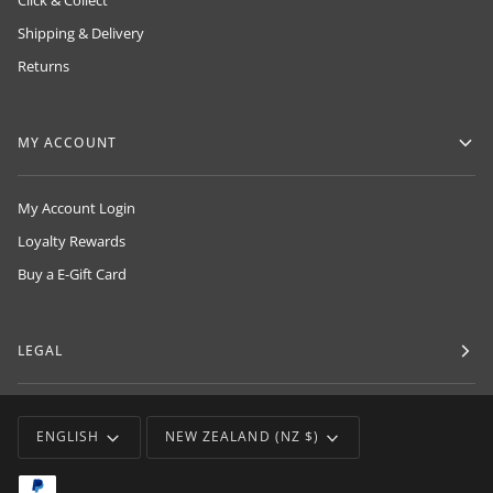
Click & Collect
Shipping & Delivery
Returns
MY ACCOUNT
My Account Login
Loyalty Rewards
Buy a E-Gift Card
LEGAL
LANGUAGE
CURRENCY
ENGLISH
NEW ZEALAND (NZ $)