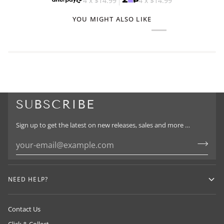
4 x
$14.99
4 x
$14.99
YOU MIGHT ALSO LIKE
SUBSCRIBE
Sign up to get the latest on new releases, sales and more …
NEED HELP?
Contact Us