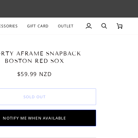
AGE
ESSORIES
GIFT CARD
OUTLET
My
Search
Cart
Account
ORTY AFRAME SNAPBACK
BOSTON RED SOX
$59.99
NZD
SOLD OUT
NOTIFY ME WHEN AVAILABLE