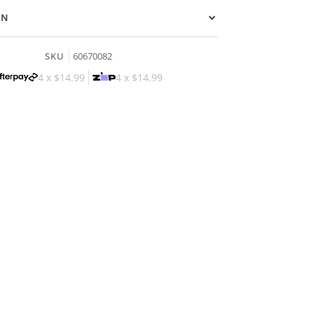
ON
SKU
60670082
4 x
$14.99
4 x
$14.99