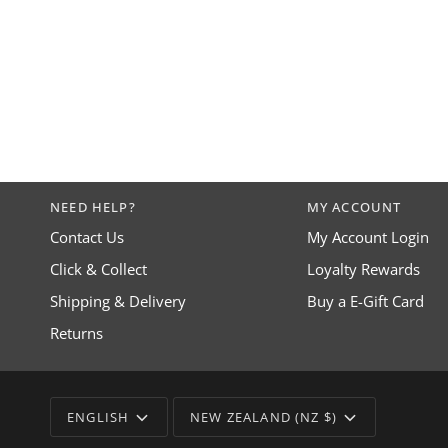
NEED HELP?
MY ACCOUNT
Contact Us
My Account Login
Click & Collect
Loyalty Rewards
Shipping & Delivery
Buy a E-Gift Card
Returns
LANGUAGE
CURRENCY
ENGLISH
NEW ZEALAND (NZ $)