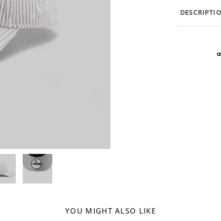
DESCRIPTI
YOU MIGHT ALSO LIKE