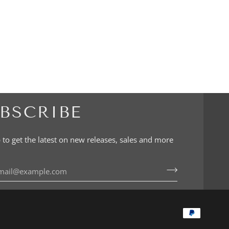
BSCRIBE
 to get the latest on new releases, sales and more