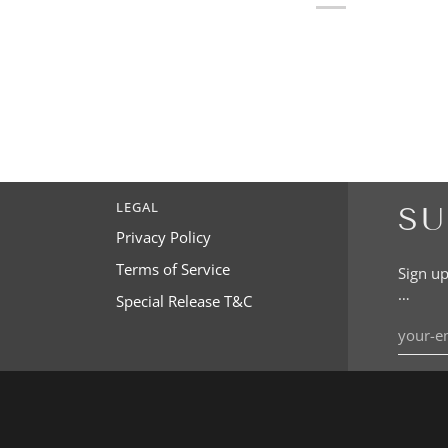
LEGAL
SU
Privacy Policy
Terms of Service
Sign up
…
Special Release T&C