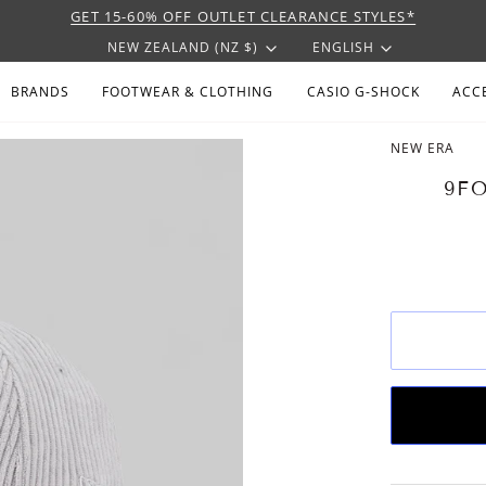
GET 15-60% OFF OUTLET CLEARANCE STYLES*
CURRENCY
LANGU
NEW ZEALAND (NZ $)
ENGLISH
BRANDS
FOOTWEAR & CLOTHING
CASIO G-SHOCK
ACC
NEW ERA
9F