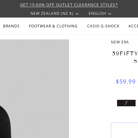
GET 15-60% OFF OUTLET CLEARANCE STYLES*
CURRENCY
LANGU
NEW ZEALAND (NZ $)
ENGLISH
BRANDS
FOOTWEAR & CLOTHING
CASIO G-SHOCK
ACC
NEW ERA
59FIFT
$59.99
VARI
7
SOLD
OUT
OR
UNAV