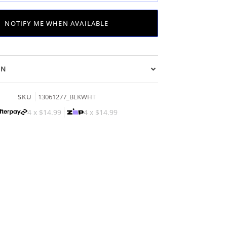
NOTIFY ME WHEN AVAILABLE
ON
SKU
13061277_BLKWHT
4 x
$14.99
4 x
$14.99