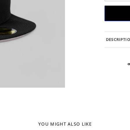
DESCRIPTI
YOU MIGHT ALSO LIKE