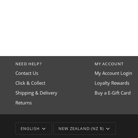
NEED HELP?
MY ACCOUNT
Contact Us
My Account Login
Click & Collect
Loyalty Rewards
Shipping & Delivery
Buy a E-Gift Card
Returns
LANGUAGE
CURRENCY
ENGLISH
NEW ZEALAND (NZ $)