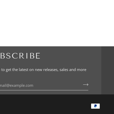
BSCRIBE
 to get the latest on new releases, sales and more