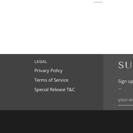
LEGAL
SU
Privacy Policy
Terms of Service
Sign up
…
Special Release T&C