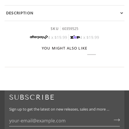
DESCRIPTION
SKU
60359525
4 x
$19.99
4 x
$19.99
YOU MIGHT ALSO LIKE
SUBSCRIBE
Sign up to get the latest on new releases, sales and more …