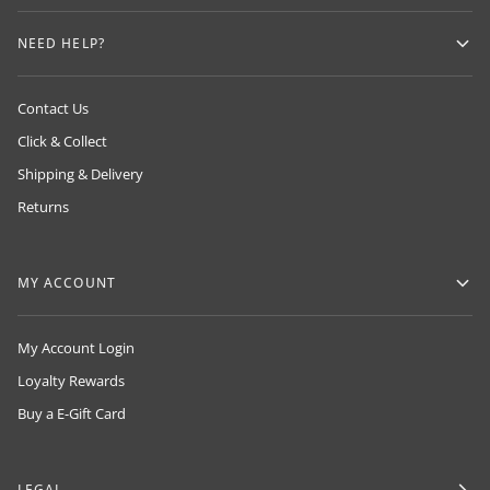
NEED HELP?
Contact Us
Click & Collect
Shipping & Delivery
Returns
MY ACCOUNT
My Account Login
Loyalty Rewards
Buy a E-Gift Card
LEGAL