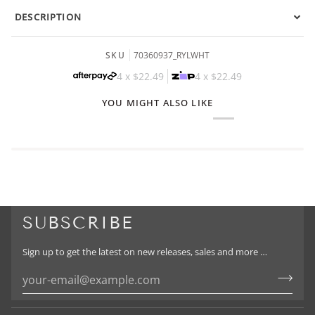
DESCRIPTION
SKU
70360937_RYLWHT
4 x
$22.49
4 x
$22.49
YOU MIGHT ALSO LIKE
SUBSCRIBE
Sign up to get the latest on new releases, sales and more …