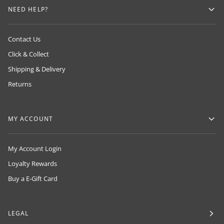
NEED HELP?
Contact Us
Click & Collect
Shipping & Delivery
Returns
MY ACCOUNT
My Account Login
Loyalty Rewards
Buy a E-Gift Card
LEGAL