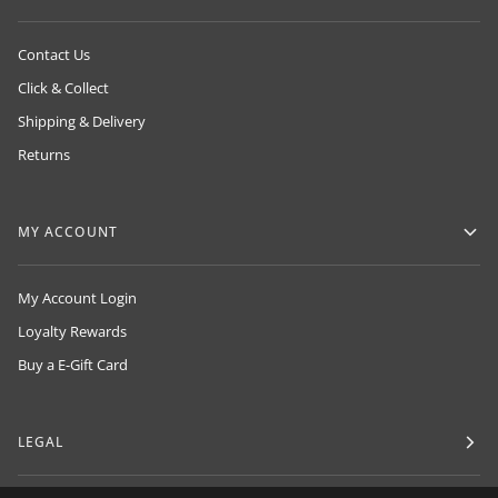
Contact Us
Click & Collect
Shipping & Delivery
Returns
MY ACCOUNT
My Account Login
Loyalty Rewards
Buy a E-Gift Card
LEGAL