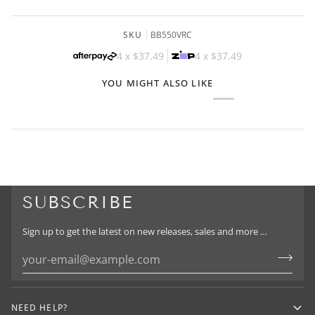
SKU
BB550VRC
4 x
$37.49
4 x
$37.49
YOU MIGHT ALSO LIKE
SUBSCRIBE
Sign up to get the latest on new releases, sales and more …
NEED HELP?