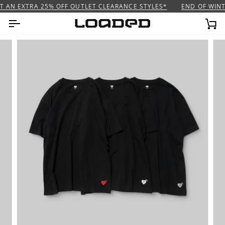
Skip
 AN EXTRA 25% OFF OUTLET CLEARANCE STYLES*
END OF WINTE
to
content
Ca