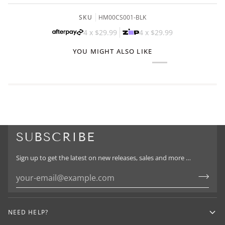
SKU
HM00CS001-BLK
4 x
$29.99
4 x
$29.99
YOU MIGHT ALSO LIKE
SUBSCRIBE
Sign up to get the latest on new releases, sales and more …
NEED HELP?