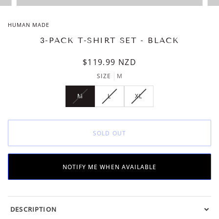
HUMAN MADE
3-PACK T-SHIRT SET - BLACK
$119.99
NZD
SIZE
M
M
L
XL
VARIANT
VARIANT
VARIANT
SOLD
SOLD
SOLD
OUT
OUT
OUT
OR
OR
OR
SOLD OUT
UNAVAILABLE
UNAVAILABLE
UNAVAILABLE
NOTIFY ME WHEN AVAILABLE
DESCRIPTION