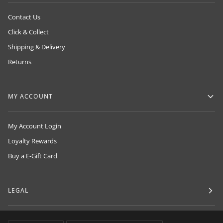
Contact Us
Click & Collect
Shipping & Delivery
Returns
MY ACCOUNT
My Account Login
Loyalty Rewards
Buy a E-Gift Card
LEGAL
LANGUAGE
CURRENCY