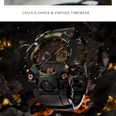
CASIO G-SHOCK & VINTAGE TIMEWEAR