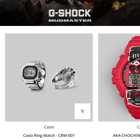
Casio
AKA-
Casio
C
Ring
CHOCHIN
Casio Ring Watch - CRW-001
AKA-CHOCHIN
Watch
DW-