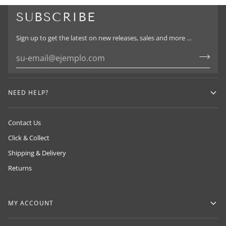
SUBSCRIBE
Sign up to get the latest on new releases, sales and more …
HUMAN MADE
NEIGHBORHOOD
ADIDAS Y-3
By NIGO in 2010, drawing inspiration from
NEED HELP?
By Sin Takizawa & proudly exclusive to
classic American workwear and Japanese
By Yohji Yamamoto
LOADED in NZ
craftsmanship.
Contact Us
Click & Collect
Shipping & Delivery
Returns
MY ACCOUNT