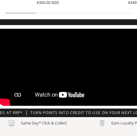
$300.00 NZD
$349
-
6900AKA-
CRW-
4D
001
RP*
TURN POINTS INTO CREDIT TO USE ON YOUR NEXT LOADED 
Same Day* Click & Collect
Earn Loyalty 