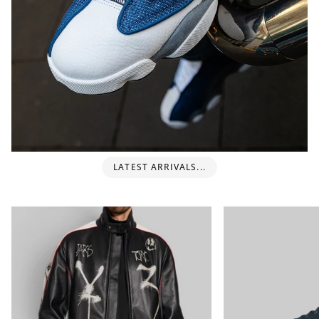
LATEST ARRIVALS...