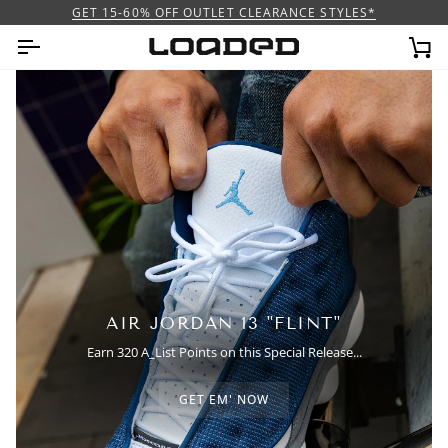
Ir
GET 15-60% OFF OUTLET CLEARANCE STYLES*
directamente
al
Car
contenido
AIR JORDAN 13 "FLINT"
Earn 320 A_List Points on this Special Release...
GET EM' NOW