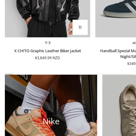
X
Handball
Y-3
a
CHITO
Spezial
X CHITO Graphic Leather Biker Jacket
Handball Spezial Ma
Graphic
Made
Night/Sil
$3,849.99 NZD
Leather
In
$349
Biker
Germany
Jacket
-
Arctic
Night/Silver
Metallic
Nike