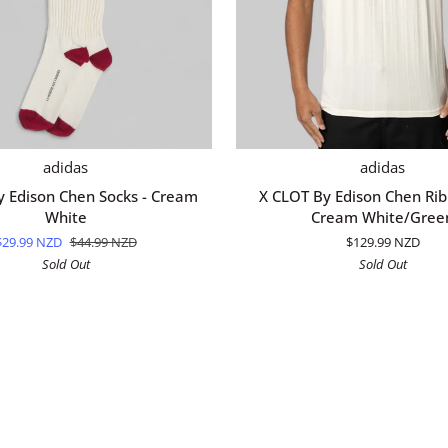
QUICK ADD
QUICK ADD
X
adidas
adidas
CLOT
y Edison Chen Socks - Cream
X CLOT By Edison Chen Rib 
By
White
Cream White/Gree
Edison
$29.99 NZD
$44.99 NZD
$129.99 NZD
Chen
Sold Out
Sold Out
Rib
T-
Shirt
-
Cream
White/Green