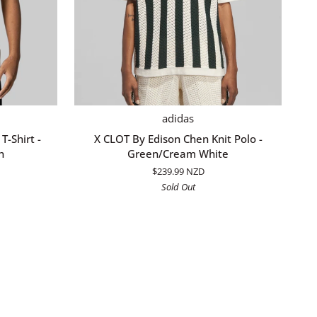
QUICK ADD
X
adidas
CLOT
T-Shirt -
X CLOT By Edison Chen Knit Polo -
By
n
Green/Cream White
Edison
$239.99 NZD
Chen
Sold Out
Knit
Polo
-
Green/Cream
White