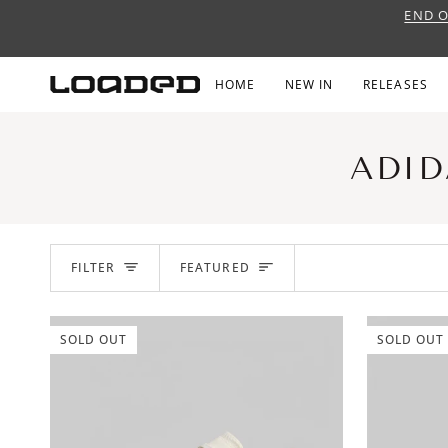
Skip
END O
to
content
HOME
NEW IN
RELEASES
ADID
SORT
FILTER
FEATURED
SOLD OUT
SOLD OUT