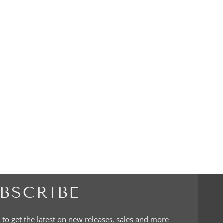
BSCRIBE
 to get the latest on new releases, sales and more