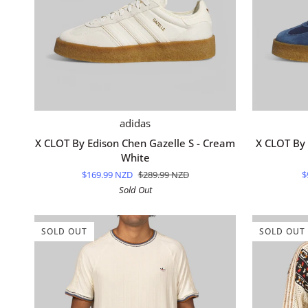
QUICK ADD
X
X
adidas
CLOT
CLOT
X CLOT By Edison Chen Gazelle S - Cream
X CLOT By 
By
By
White
Edison
Edison
$169.99 NZD
$289.99 NZD
$
Chen
Chen
Sold Out
Gazelle
Gazelle
S
S
-
-
SOLD OUT
SOLD OUT
Cream
Night
White
Marine