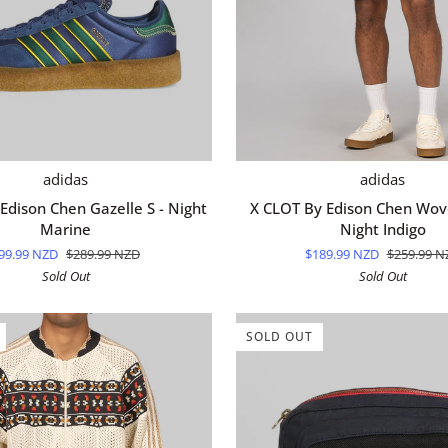
QUICK ADD
QUICK ADD
X
adidas
adidas
CLOT
Edison Chen Gazelle S - Night
X CLOT By Edison Chen Wove
By
Marine
Night Indigo
Edison
99.99 NZD
$289.99 NZD
$189.99 NZD
$259.99 N
Chen
Sold Out
Sold Out
Woven
Short
-
SOLD OUT
Night
Indigo