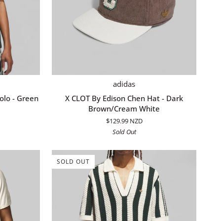
ADD TO CART
X
adidas
CLOT
olo - Green
X CLOT By Edison Chen Hat - Dark
By
Brown/Cream White
Edison
$129.99 NZD
Chen
Sold Out
Hat
-
Dark
SOLD OUT
Brown/Cream
White