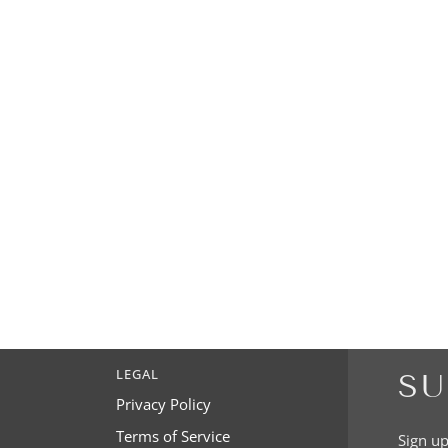
LEGAL
SU
Privacy Policy
Terms of Service
Sign up