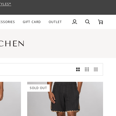
TYLES*
AGE
ESSORIES
GIFT CARD
OUTLET
My
Search
Cart
Account
 CHEN
SOLD OUT