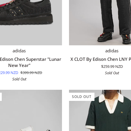
QUICK ADD
QUICK ADD
X
adidas
adidas
CLOT
Edison Chen Superstar "Lunar
X CLOT By Edison Chen LNY P
By
New Year"
$259.99 NZD
Edison
229.99 NZD
$399.99 NZD
Sold Out
Chen
Sold Out
LNY
Pant
-
SOLD OUT
Black