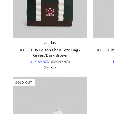
ADD TO CART
X
X
adidas
CLOT
CLOT
X CLOT By Edison Chen Tote Bag -
X CLOT B
By
By
Green/Dark Brown
Edison
Edison
$199.99 NZD
$309.99 NZD
Chen
Chen
Sold Out
Tote
Socks
Bag
-
-
Cream
SOLD OUT
Green/Dark
White
Brown