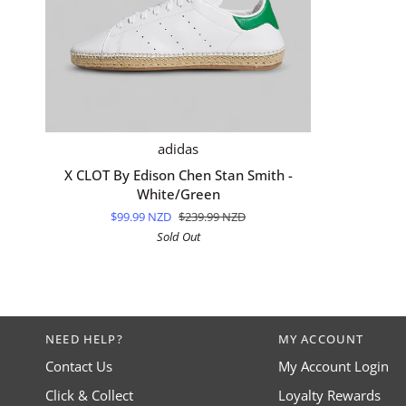
QUICK ADD
X
adidas
CLOT
X CLOT By Edison Chen Stan Smith -
By
White/Green
Edison
$99.99 NZD
$239.99 NZD
Chen
Sold Out
Stan
Smith
-
White/Green
NEED HELP?
MY ACCOUNT
Contact Us
My Account Login
Click & Collect
Loyalty Rewards