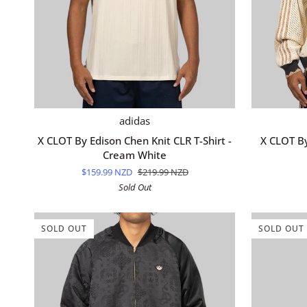
QUICK ADD
X
X
adidas
CLOT
CLOT
X CLOT By Edison Chen Knit CLR T-Shirt -
X CLOT By
By
By
Cream White
Edison
Edison
$159.99 NZD
$219.99 NZD
Chen
Chen
Sold Out
Knit
Knit
CLR
Superstar
T-
Track
SOLD OUT
SOLD OUT
Shirt
Top
-
-
Cream
Cream
White