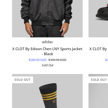
QUICK ADD
X
X
adidas
CLOT
CLOT
X CLOT By Edison Chen LNY Sports Jacket
X CLOT By 
By
By
- Black
Edison
Edison
$289.99 NZD
$399.99 NZD
$
Chen
Chen
Sold Out
LNY
Superstar
Sports
"Lunar
Jacket
New
SOLD OUT
SOLD OUT
-
Year"
Black