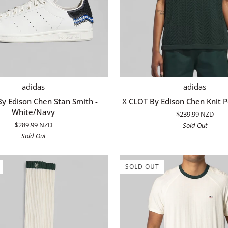
QUICK ADD
QUICK ADD
X
adidas
adidas
CLOT
y Edison Chen Stan Smith -
X CLOT By Edison Chen Knit P
By
White/Navy
$239.99 NZD
Edison
$289.99 NZD
Sold Out
Chen
Sold Out
Knit
Polo
-
SOLD OUT
Green