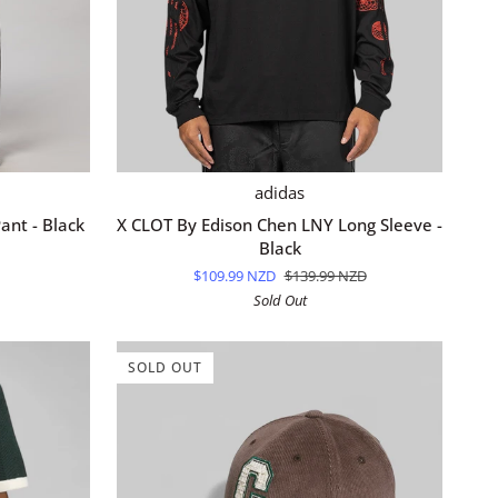
QUICK ADD
X
adidas
CLOT
ant - Black
X CLOT By Edison Chen LNY Long Sleeve -
By
Black
Edison
$109.99 NZD
$139.99 NZD
Chen
Sold Out
LNY
Long
Sleeve
SOLD OUT
-
Black