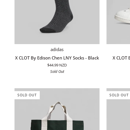
ADD TO CART
X
X
adidas
CLOT
CLOT
X CLOT By Edison Chen LNY Socks - Black
X CLOT B
By
By
$44.99 NZD
Edison
Edison
Sold Out
Chen
Chen
LNY
Stan
Socks
Smith
-
-
SOLD OUT
SOLD OUT
Black
White/Navy