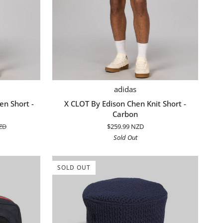
QUICK ADD
X
adidas
CLOT
n Short -
X CLOT By Edison Chen Knit Short -
By
Carbon
Edison
ZD
$259.99 NZD
Chen
Sold Out
Knit
Short
-
SOLD OUT
Carbon