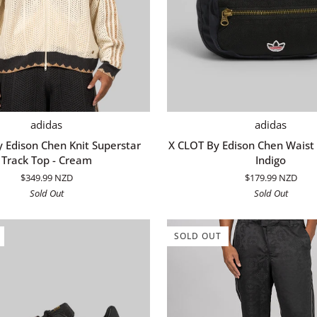
QUICK ADD
ADD TO CART
X
adidas
adidas
CLOT
 Edison Chen Knit Superstar
X CLOT By Edison Chen Waist 
By
Track Top - Cream
Indigo
Edison
$349.99 NZD
$179.99 NZD
Chen
Sold Out
Sold Out
Waist
Bag
-
SOLD OUT
Night
Indigo