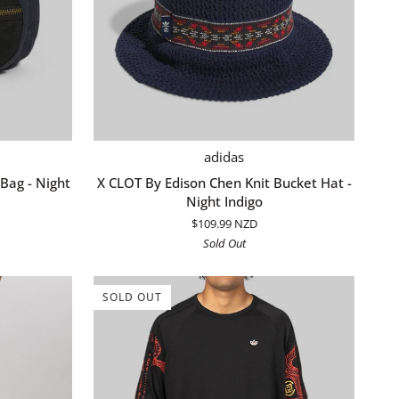
QUICK ADD
X
adidas
CLOT
Bag - Night
X CLOT By Edison Chen Knit Bucket Hat -
By
Night Indigo
Edison
$109.99 NZD
Chen
Sold Out
Knit
Bucket
Hat
SOLD OUT
-
Night
Indigo