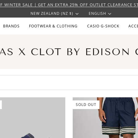
F WINTER SALE | GET AN EXTRA 25% OFF OUTLET CLEARANCE S
CURRENCY
LANGU
NEW ZEALAND (NZ $)
ENGLISH
BRANDS
FOOTWEAR & CLOTHING
CASIO G-SHOCK
ACC
AS X CLOT BY EDISON
SOLD OUT